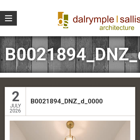
B0021894_DNZ_
2
B0021894_DNZ_d_0000
JULY
2026