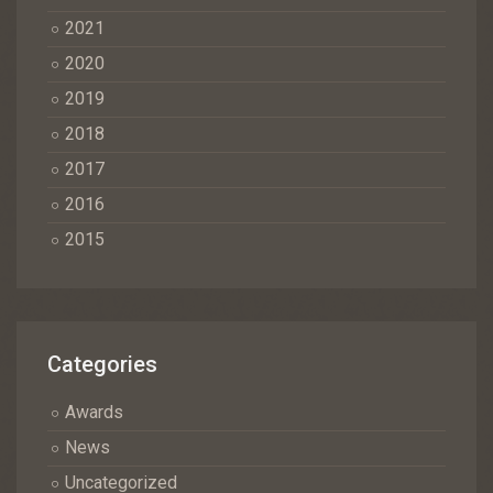
2021
2020
2019
2018
2017
2016
2015
Categories
Awards
News
Uncategorized