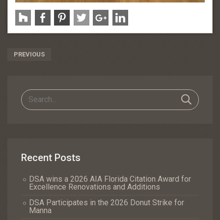
Post
PREVIOUS
Navigation
Recent Posts
DSA wins a 2026 AIA Florida Citation Award for
Excellence Renovations and Additions
DSA Participates in the 2026 Donut Strike for
Manna