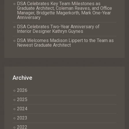
DSA Celebrates Key Team Milestones as
Graduate Architect, Coleman Reaves, and Office
Manager, Bridgette Magerkorth, Mark One-Year
Anniversary
DSA Celebrates Two-Year Anniversary of
Interior Designer Kathryn Guynes
DSA Welcomes Madison Lippert to the Team as
Newest Graduate Architect
Archive
2026
2025
2024
2023
2022