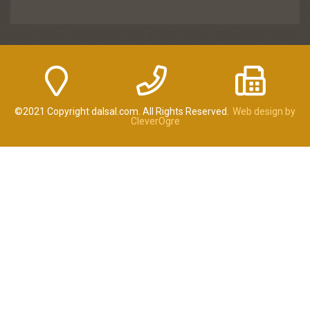
©2021 Copyright dalsal.com. All Rights Reserved.
Web design by
CleverOgre