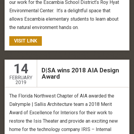
our work for the Escambia School District’s Roy Hyat
Environmental Center. It’s a delightful space that
allows Escambia elementary students to learn about
the natural environment hands on.
VISIT LINK
14
D|SA wins 2018 AIA Design
Award
FEBRUARY
2019
The Florida Northwest Chapter of AIA awarded the
Dalrymple | Sallis Architecture team a 2018 Merit
Award of Excellence for Interiors for their work to
restore the Isis Theater and provide an exciting new
home for the technology company IRIS – Internal