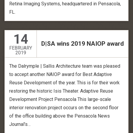
Retina Imaging Systems, headquartered in Pensacola,
FL.
14
D|SA wins 2019 NAIOP award
FEBRUARY
2019
The Dalrymple | Sallis Architecture team was pleased
to accept another NAIOP award for Best Adaptive
Reuse Development of the year. This is for their work
restoring the historic Isis Theater. Adaptive Reuse
Development Project Pensacola This large-scale
interior renovation project occurs on the second floor
of the office building above the Pensacola News
Journal’s…