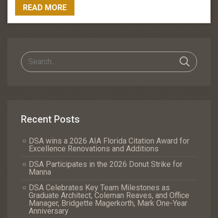
READ MORE
Recent Posts
DSA wins a 2026 AIA Florida Citation Award for
Excellence Renovations and Additions
DSA Participates in the 2026 Donut Strike for
Manna
DSA Celebrates Key Team Milestones as
Graduate Architect, Coleman Reaves, and Office
Manager, Bridgette Magerkorth, Mark One-Year
Anniversary