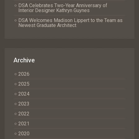
DSA Celebrates Two-Year Anniversary of
Interior Designer Kathryn Guynes
DSA Welcomes Madison Lippert to the Team as
Newest Graduate Architect
Archive
2026
2025
2024
2023
2022
2021
2020