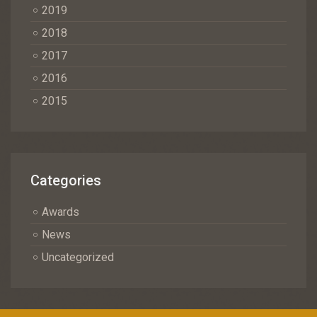
2019
2018
2017
2016
2015
Categories
Awards
News
Uncategorized