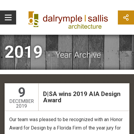
2019
Year Archive
9
D|SA wins 2019 AIA Design
Award
DECEMBER
2019
Our team was pleased to be recognized with an Honor
Award for Design by a Florida Firm of the year jury for