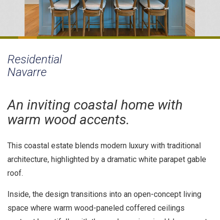
Residential
Navarre
An inviting coastal home with
warm wood accents.
This coastal estate blends modern luxury with traditional
architecture, highlighted by a dramatic white parapet gable
roof.
Inside, the design transitions into an open-concept living
space where warm wood-paneled coffered ceilings