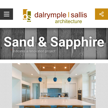
Sand & Sapphire
*
indicates a renovation project