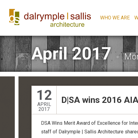
WHO WE ARE
W
April 2017
Mon
12
D|SA wins 2016 AI
APRIL
2017
DSA Wins Merit Award of Excellence for Inter
staff of Dalrymple | Sallis Architecture sha