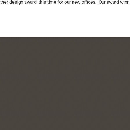
her design award, this time for our new offices. Our award winn