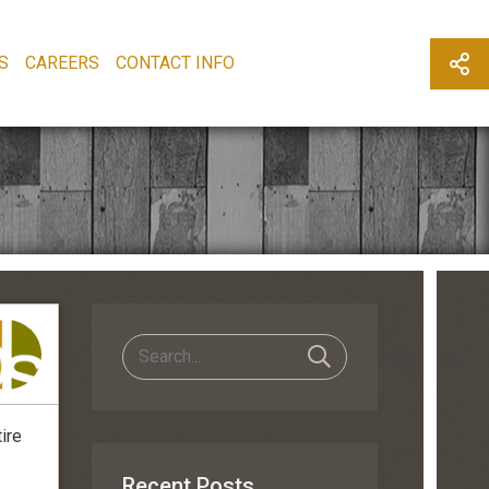
S
CAREERS
CONTACT INFO
ire
Recent Posts