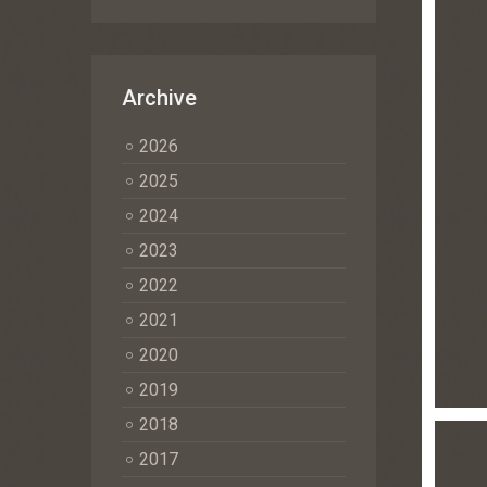
Archive
2026
2025
2024
2023
2022
2021
2020
2019
2018
2017