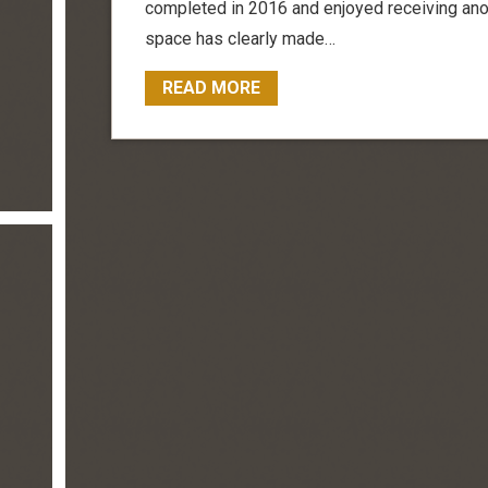
completed in 2016 and enjoyed receiving anot
space has clearly made…
READ MORE