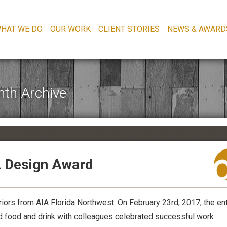
HAT WE DO
OUR WORK
CLIENT STORIES
NEWS & AWARD
th Archive
A Design Award
iors from AIA Florida Northwest. On February 23rd, 2017, the ent
red food and drink with colleagues celebrated successful work