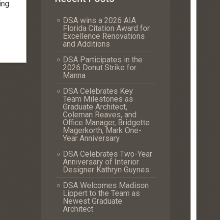
ing
DSA wins a 2026 AIA
Florida Citation Award for
Excellence Renovations
and Additions
DSA Participates in the
2026 Donut Strike for
Manna
DSA Celebrates Key
Team Milestones as
Graduate Architect,
Coleman Reaves, and
Office Manager, Bridgette
Magerkorth, Mark One-
Year Anniversary
DSA Celebrates Two-Year
Anniversary of Interior
Designer Kathryn Guynes
DSA Welcomes Madison
Lippert to the Team as
Newest Graduate
Architect