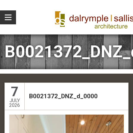
B0021372_DNZ_
7
B0021372_DNZ_d_0000
JULY
2026