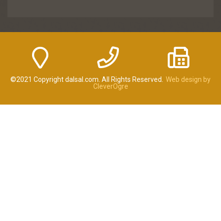
©2021 Copyright dalsal.com. All Rights Reserved.
Web design by
CleverOgre