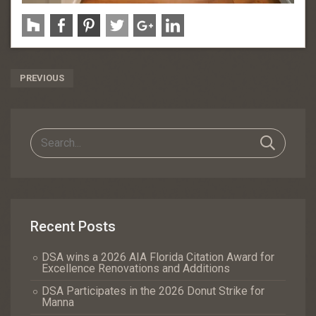
Post
PREVIOUS
Navigation
Recent Posts
DSA wins a 2026 AIA Florida Citation Award for
Excellence Renovations and Additions
DSA Participates in the 2026 Donut Strike for
Manna