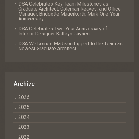
DSA Celebrates Key Team Milestones as
Graduate Architect, Coleman Reaves, and Office
Manager, Bridgette Magerkorth, Mark One-Year
Anniversary
DSA Celebrates Two-Year Anniversary of
Interior Designer Kathryn Guynes
DSA Welcomes Madison Lippert to the Team as
Newest Graduate Architect
Archive
2026
2025
2024
2023
2022