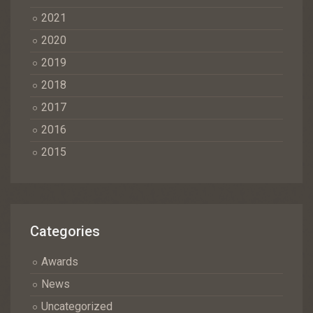
2021
2020
2019
2018
2017
2016
2015
Categories
Awards
News
Uncategorized