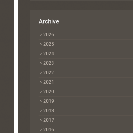
Archive
2026
2025
2024
2023
2022
2021
2020
2019
2018
2017
2016