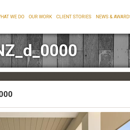
HAT WE DO
OUR WORK
CLIENT STORIES
NEWS & AWARD
NZ_d_0000
000