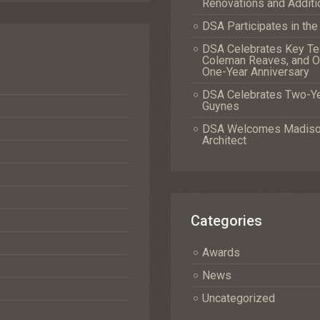
Renovations and Additi
DSA Participates in th
DSA Celebrates Key Tea
Coleman Reaves, and Of
One-Year Anniversary
DSA Celebrates Two-Yea
Guynes
DSA Welcomes Madison 
Architect
Categories
Awards
News
Uncategorized