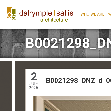
WHO WE ARE
W
B0021298_D
2
B0021298_DNZ_d_0
JULY
2026