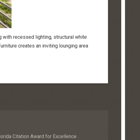
g with recessed lighting, structural white
furniture creates an inviting lounging area
orida Citation Award for Excellence