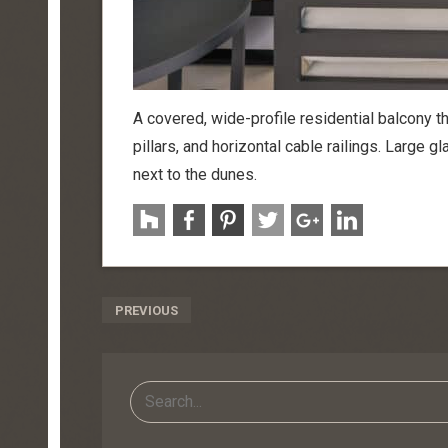
A covered, wide-profile residential balcony th
pillars, and horizontal cable railings. Large g
next to the dunes.
Post
PREVIOUS
Navigation