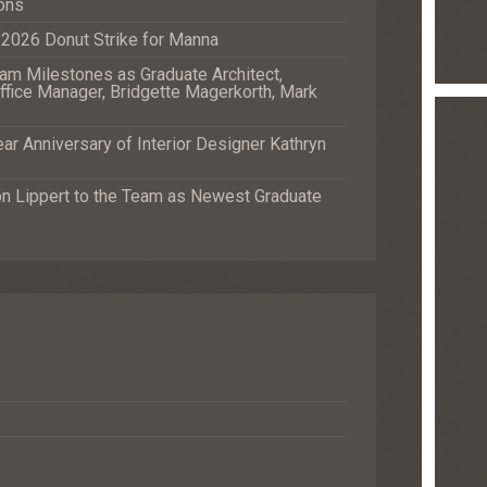
ons
e 2026 Donut Strike for Manna
m Milestones as Graduate Architect,
fice Manager, Bridgette Magerkorth, Mark
r Anniversary of Interior Designer Kathryn
Lippert to the Team as Newest Graduate