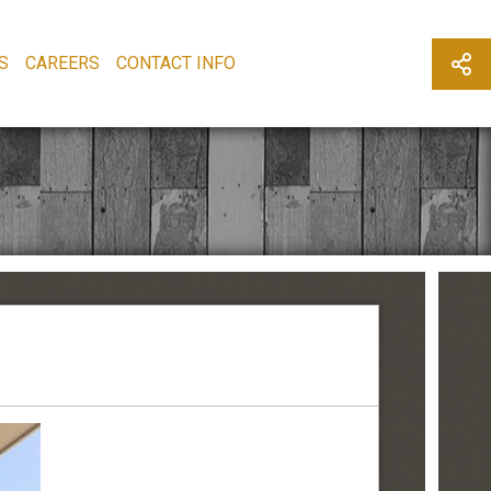
S
CAREERS
CONTACT INFO