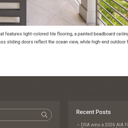
at features light-colored tile flooring, a painted beadboard ceilin
lass sliding doors reflect the ocean view, while high-end outdoor 
Recent Posts
DSA wins a 2026 AIA Fl