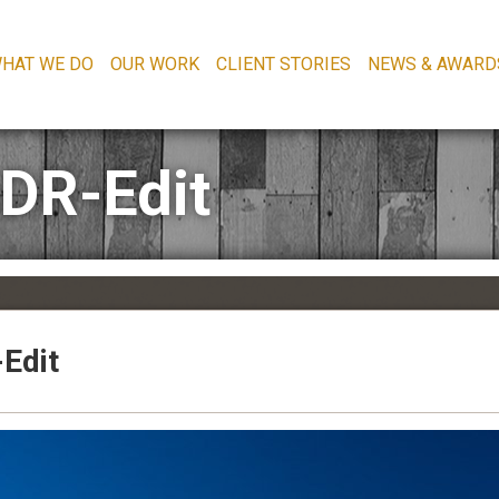
HAT WE DO
OUR WORK
CLIENT STORIES
NEWS & AWARD
HDR-Edit
Edit