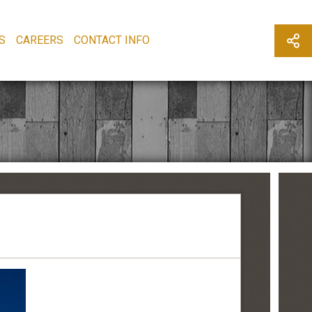
S
CAREERS
CONTACT INFO