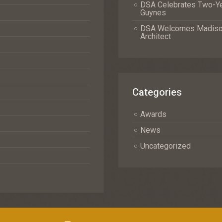
DSA Celebrates Two-Yea
Guynes
DSA Welcomes Madison 
Architect
Categories
Awards
News
Uncategorized