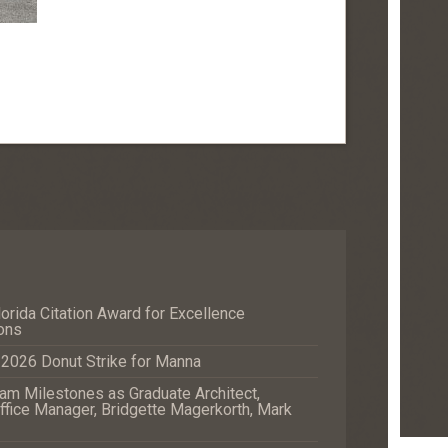
orida Citation Award for Excellence
ons
e 2026 Donut Strike for Manna
m Milestones as Graduate Architect,
fice Manager, Bridgette Magerkorth, Mark