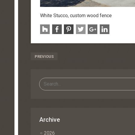
White Stucco, custom wood fence
Post
PREVIOUS
Navigation
Archive
2026