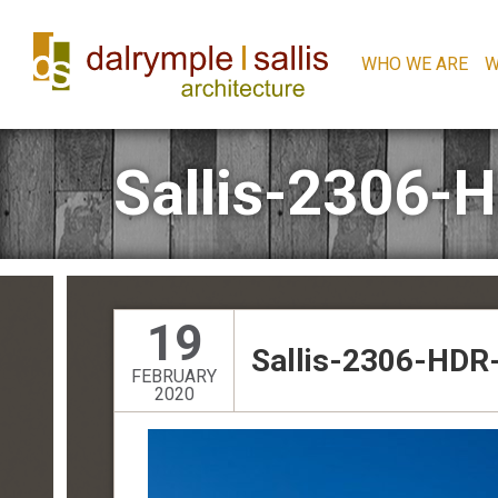
WHO WE ARE
W
Sallis-2306-
19
Sallis-2306-HDR-
FEBRUARY
2020