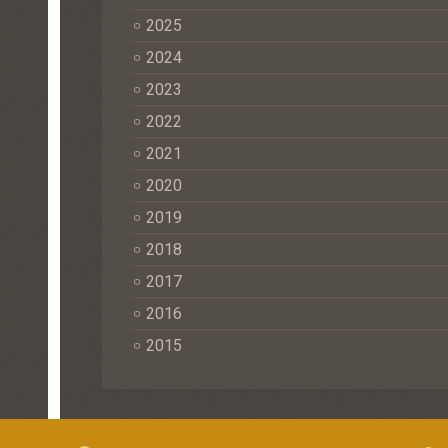
2025
2024
2023
2022
2021
2020
2019
2018
2017
2016
2015