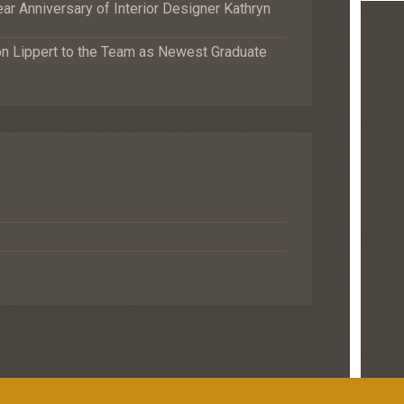
r Anniversary of Interior Designer Kathryn
Lippert to the Team as Newest Graduate