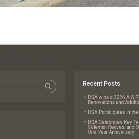
Recent Posts
DSA wins a 2026 AIA Fl
Renovations and Additi
DSA Participates in th
DSA Celebrates Key Tea
Coleman Reaves, and Of
One-Year Anniversary