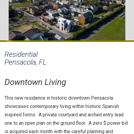
Residential
Pensacola, FL
Downtown Living
This new residence in historic downtown Pensacola
showcases contemporary living within historic Spanish
inspired forms. A private courtyard and arched entry lead
one to an open plan on the ground floor. A zero $ power bill
is acquired each month with the careful planning and