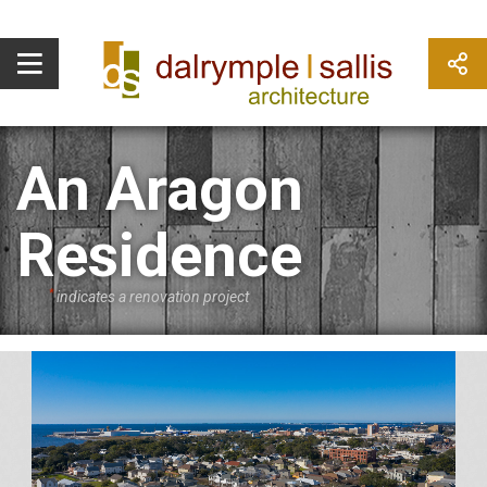
An Aragon
Residence
*
indicates a renovation project