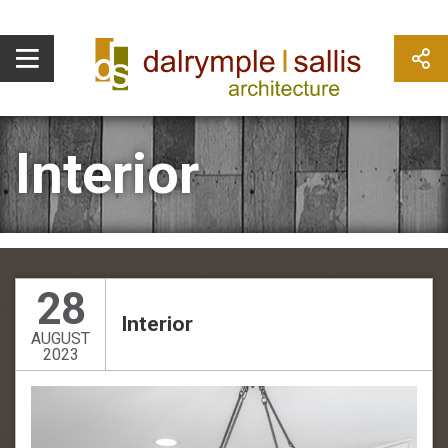
Interior
28
Interior
AUGUST
2023