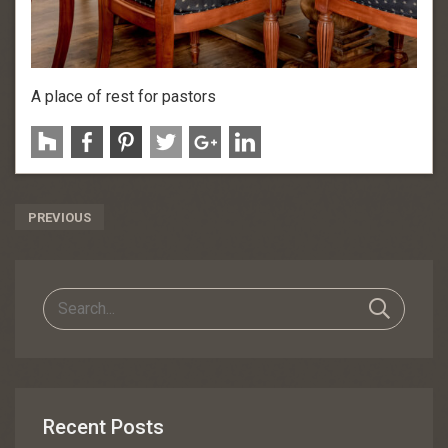
A place of rest for pastors
Post
PREVIOUS
Navigation
Recent Posts