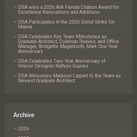
DSA wins a 2026 AIA Florida Citation Award for
Excellence Renovations and Additions
DSA Participates in the 2026 Donut Strike for
Manna
DSA Celebrates Key Team Milestones as
Graduate Architect, Coleman Reaves, and Office
Manager, Bridgette Magerkorth, Mark One-Year
Anniversary
DSA Celebrates Two-Year Anniversary of
Interior Designer Kathryn Guynes
DSA Welcomes Madison Lippert to the Team as
Newest Graduate Architect
Archive
2026