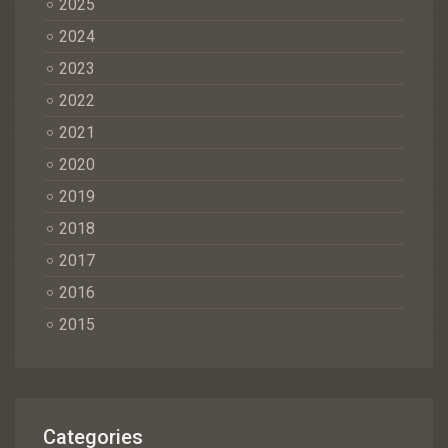
2025
2024
2023
2022
2021
2020
2019
2018
2017
2016
2015
Categories