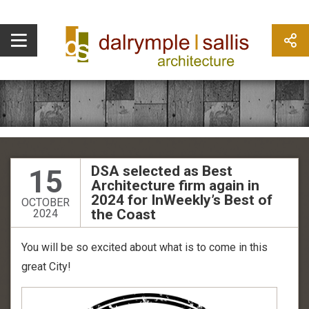
DSA selected as Best
15
Architecture firm again in
2024 for InWeekly’s Best of
OCTOBER
the Coast
2024
You will be so excited about what is to come in this
great City!