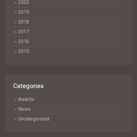
2020
2019
2018
2017
2016
2015
Categories
Awards
News
Uncategorized