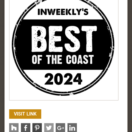
VISIT LINK