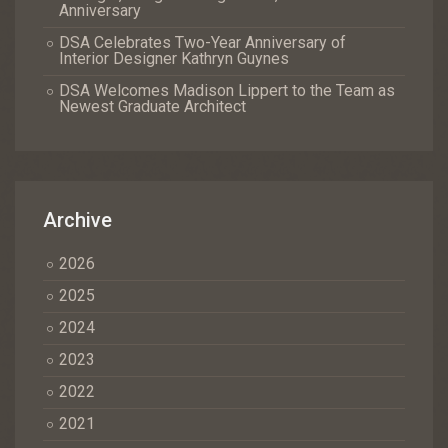
Anniversary
DSA Celebrates Two-Year Anniversary of
Interior Designer Kathryn Guynes
DSA Welcomes Madison Lippert to the Team as
Newest Graduate Architect
Archive
2026
2025
2024
2023
2022
2021