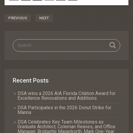
Post
PREVIOUS
NEXT
Navigation
Recent Posts
DSA wins a 2026 AIA Florida Citation Award for
Excellence Renovations and Additions
DSA Participates in the 2026 Donut Strike for
Manna
DSA Celebrates Key Team Milestones as
Graduate Architect, Coleman Reaves, and Office
Manager, Bridgette Magerkorth, Mark One-Year