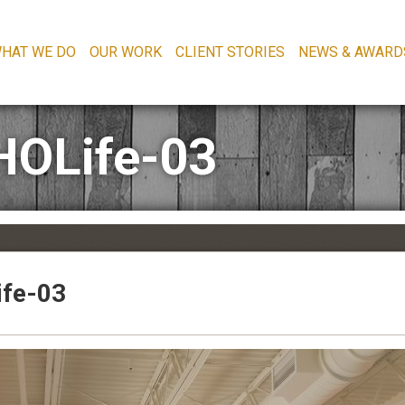
HAT WE DO
OUR WORK
CLIENT STORIES
NEWS & AWARD
HOLife-03
fe-03