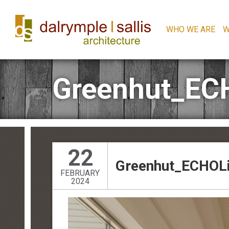
WHO WE ARE
W
Greenhut_EC
22
Greenhut_ECHOLi
FEBRUARY
2024