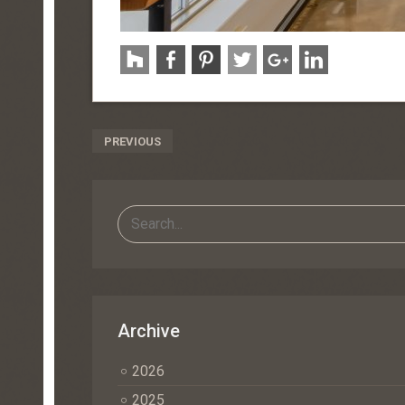
Post
PREVIOUS
Navigation
Archive
2026
2025