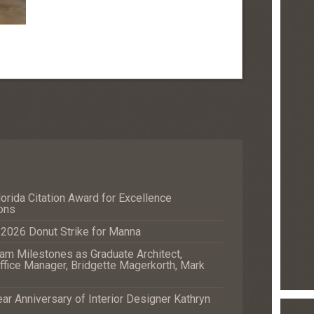
orida Citation Award for Excellence
ons
e 2026 Donut Strike for Manna
m Milestones as Graduate Architect,
fice Manager, Bridgette Magerkorth, Mark
r Anniversary of Interior Designer Kathryn