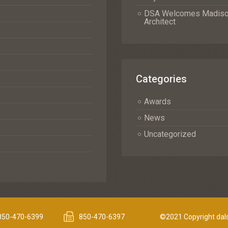
DSA Welcomes Madison 
Architect
Categories
Awards
News
Uncategorized
850-470-6399
850-470-6397
©2021 Copyright dals