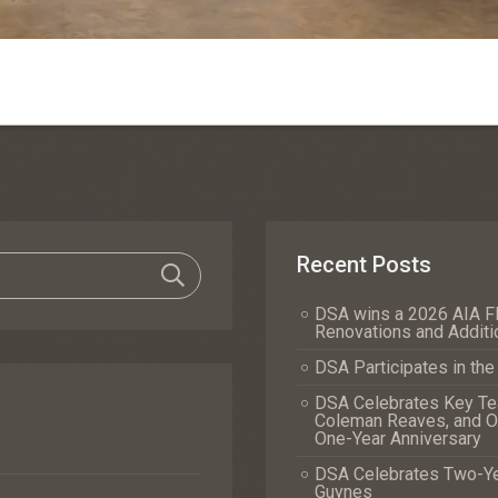
Recent Posts
DSA wins a 2026 AIA Fl
Renovations and Additi
DSA Participates in th
DSA Celebrates Key Tea
Coleman Reaves, and Of
One-Year Anniversary
DSA Celebrates Two-Yea
Guynes