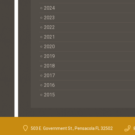
2024
2023
2022
2021
2020
2019
2018
2017
2016
2015
503 E. Government St., Pensacola FL 32502