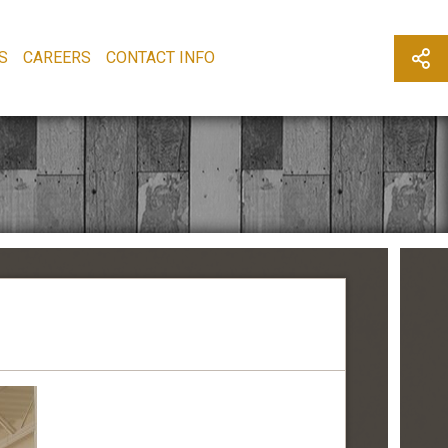
S
CAREERS
CONTACT INFO