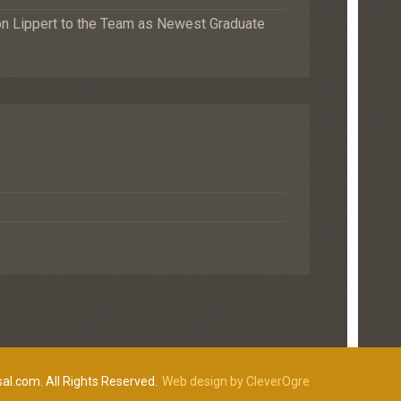
Lippert to the Team as Newest Graduate
al.com. All Rights Reserved.
Web design by CleverOgre