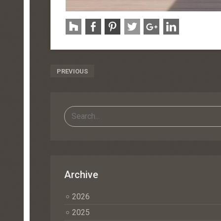
Post
PREVIOUS
Navigation
Archive
2026
2025