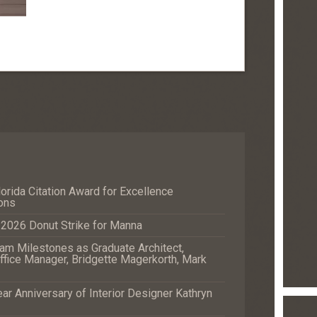
orida Citation Award for Excellence
ons
e 2026 Donut Strike for Manna
m Milestones as Graduate Architect,
fice Manager, Bridgette Magerkorth, Mark
r Anniversary of Interior Designer Kathryn