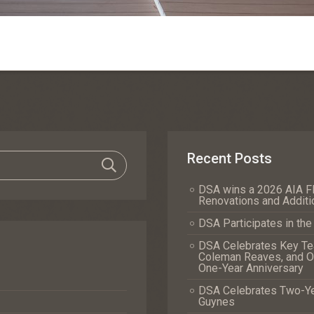
Recent Posts
DSA wins a 2026 AIA Fl
Renovations and Additi
DSA Participates in th
DSA Celebrates Key Tea
Coleman Reaves, and Of
One-Year Anniversary
DSA Celebrates Two-Yea
Guynes