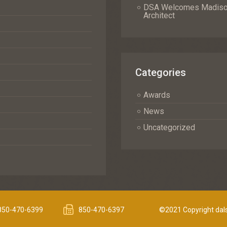
DSA Welcomes Madison 
Architect
Categories
Awards
News
Uncategorized
850-470-6399
850-470-6397
©2021 Copyright dals