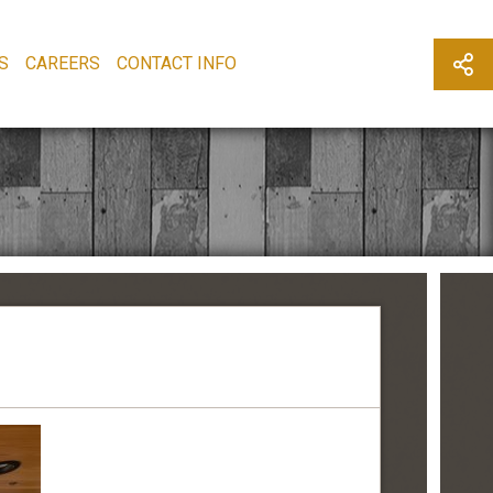
S
CAREERS
CONTACT INFO