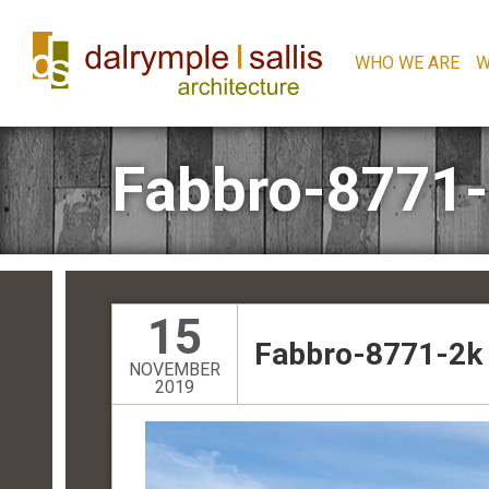
WHO WE ARE
W
Fabbro-8771
15
Fabbro-8771-2k
NOVEMBER
2019