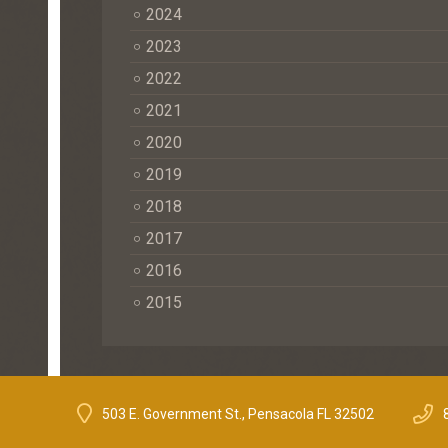
2024
2023
2022
2021
2020
2019
2018
2017
2016
2015
503 E. Government St., Pensacola FL 32502