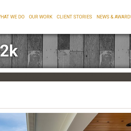
HAT WE DO
OUR WORK
CLIENT STORIES
NEWS & AWARD
-2k