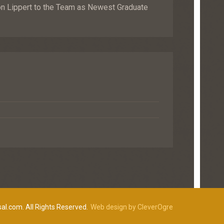
Lippert to the Team as Newest Graduate
al.com. All Rights Reserved.
Web design by CleverOgre