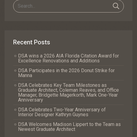
Recent Posts
DSA wins a 2026 AIA Florida Citation Award for
Excellence Renovations and Additions
DSA Participates in the 2026 Donut Strike for
Manna
DSA Celebrates Key Team Milestones as
Graduate Architect, Coleman Reaves, and Office
Manager, Bridgette Magerkorth, Mark One-Year
Anniversary
DSA Celebrates Two-Year Anniversary of
Interior Designer Kathryn Guynes
DSA Welcomes Madison Lippert to the Team as
Newest Graduate Architect