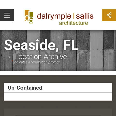
Seaside, FL
Location Archive
*
indicates a renovation project
Un-Contained