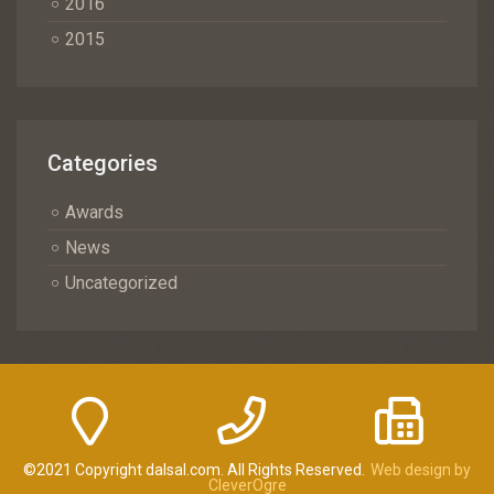
2016
2015
Categories
Awards
News
Uncategorized
©2021 Copyright dalsal.com. All Rights Reserved.
Web design by
CleverOgre