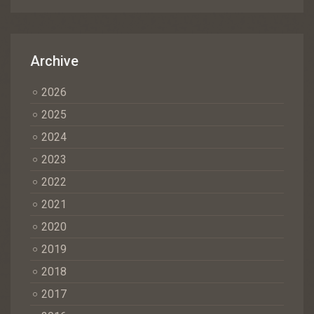
Archive
2026
2025
2024
2023
2022
2021
2020
2019
2018
2017