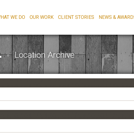
HAT WE DO
OUR WORK
CLIENT STORIES
NEWS & AWARD
L
Location Archive