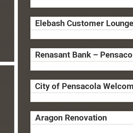
Elebash Customer Loung
Renasant Bank – Pensaco
City of Pensacola Welcom
Aragon Renovation