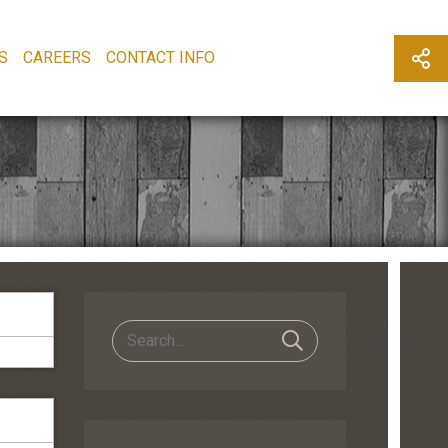
S
CAREERS
CONTACT INFO