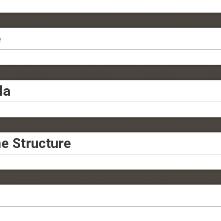
e
la
e Structure