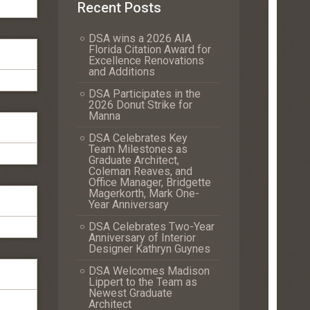
Recent Posts
DSA wins a 2026 AIA
Florida Citation Award for
Excellence Renovations
and Additions
DSA Participates in the
2026 Donut Strike for
Manna
DSA Celebrates Key
Team Milestones as
Graduate Architect,
Coleman Reaves, and
Office Manager, Bridgette
Magerkorth, Mark One-
Year Anniversary
DSA Celebrates Two-Year
Anniversary of Interior
Designer Kathryn Guynes
DSA Welcomes Madison
Lippert to the Team as
Newest Graduate
Architect