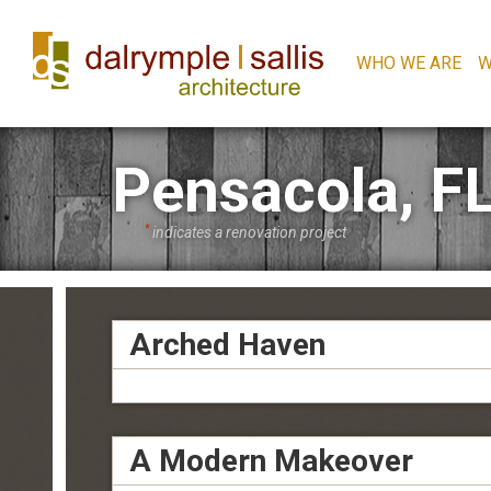
WHO WE ARE
W
Pensacola, F
*
indicates a renovation project
Arched Haven
A Modern Makeover