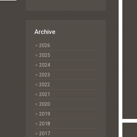
Archive
2026
2025
2024
2023
2022
2021
2020
2019
2018
2017