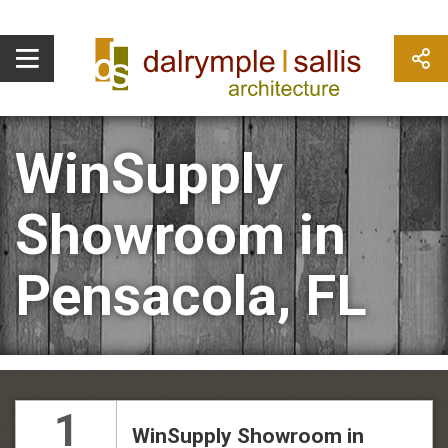
WinSupply
Showroom in
Pensacola, FL
1
WinSupply Showroom in