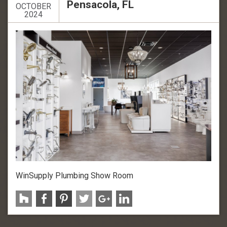
Pensacola, FL
OCTOBER
2024
WinSupply Plumbing Show Room