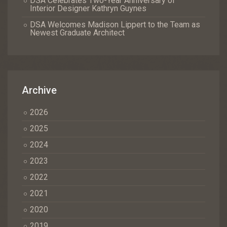
DSA Celebrates Two-Year Anniversary of
Interior Designer Kathryn Guynes
DSA Welcomes Madison Lippert to the Team as
Newest Graduate Architect
Archive
2026
2025
2024
2023
2022
2021
2020
2019