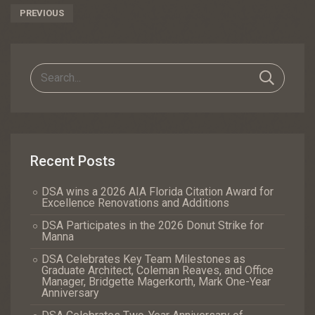
Post
PREVIOUS
Navigation
Recent Posts
DSA wins a 2026 AIA Florida Citation Award for
Excellence Renovations and Additions
DSA Participates in the 2026 Donut Strike for
Manna
DSA Celebrates Key Team Milestones as
Graduate Architect, Coleman Reaves, and Office
Manager, Bridgette Magerkorth, Mark One-Year
Anniversary