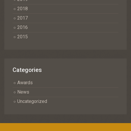
2018
2017
2016
2015
Categories
Awards
News
Uncategorized