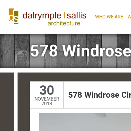
WHO WE ARE
W
578 Windrose
30
578 Windrose Ci
NOVEMBER
2018