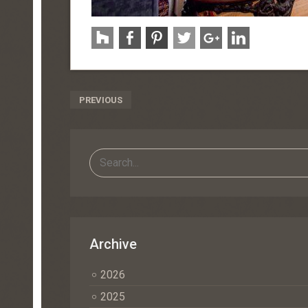
Post
PREVIOUS
Navigation
Archive
2026
2025