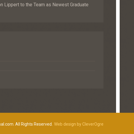
Lippert to the Team as Newest Graduate
al.com. All Rights Reserved.
Web design by CleverOgre