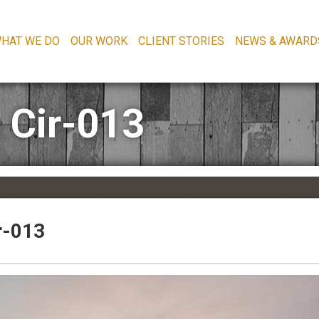
HAT WE DO
OUR WORK
CLIENT STORIES
NEWS & AWARD
 Cir-013
r-013