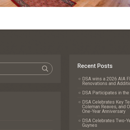
Recent Posts
DSA wins a 2026 AIA Fl
Renovations and Additi
DSA Participates in th
DSA Celebrates Key Tea
Coleman Reaves, and Of
One-Year Anniversary
DSA Celebrates Two-Yea
Guynes