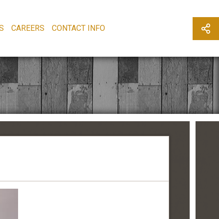
S
CAREERS
CONTACT INFO