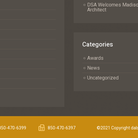
DSA Welcomes Madison 
Architect
Categories
Awards
News
Uncategorized
850-470-6399
850-470-6397
©2021 Copyright dals