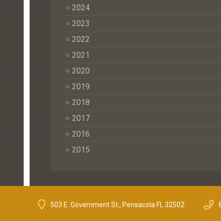
2024
2023
2022
2021
2020
2019
2018
2017
2016
2015
503 E. Government St., Pensacola FL 32502