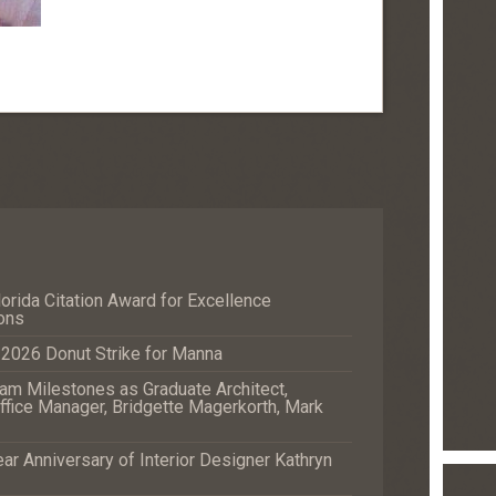
orida Citation Award for Excellence
ons
e 2026 Donut Strike for Manna
m Milestones as Graduate Architect,
fice Manager, Bridgette Magerkorth, Mark
r Anniversary of Interior Designer Kathryn