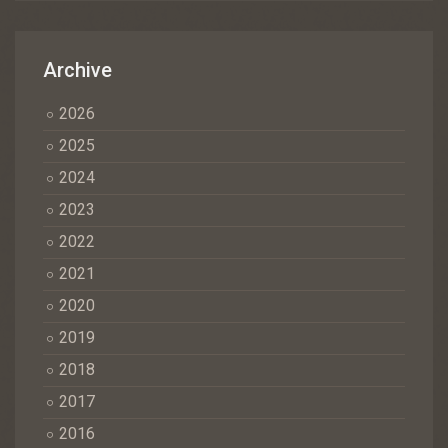
Archive
2026
2025
2024
2023
2022
2021
2020
2019
2018
2017
2016