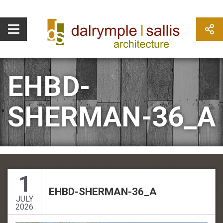
EHBD-
SHERMAN-36_A
1
EHBD-SHERMAN-36_A
JULY
2026