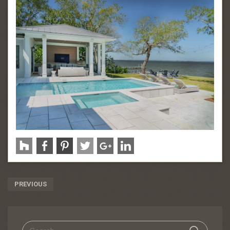
Post
PREVIOUS
Navigation