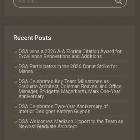
Recent Posts
DSA wins a 2026 AIA Florida Citation Award for
Excellence Renovations and Additions
DSA Participates in the 2026 Donut Strike for
Manna
DSA Celebrates Key Team Milestones as
Graduate Architect, Coleman Reaves, and Office
Manager, Bridgette Magerkorth, Mark One-Year
Anniversary
DSA Celebrates Two-Year Anniversary of
Interior Designer Kathryn Guynes
DSA Welcomes Madison Lippert to the Team as
Newest Graduate Architect