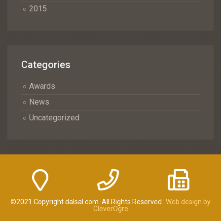
2015
Categories
Awards
News
Uncategorized
©2021 Copyright dalsal.com. All Rights Reserved.
Web design by
CleverOgre