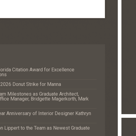
orida Citation Award for Excellence
ons
e 2026 Donut Strike for Manna
m Milestones as Graduate Architect,
fice Manager, Bridgette Magerkorth, Mark
r Anniversary of Interior Designer Kathryn
Lippert to the Team as Newest Graduate