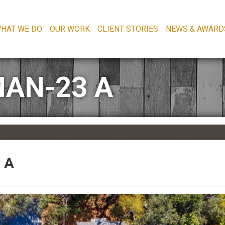
HAT WE DO
OUR WORK
CLIENT STORIES
NEWS & AWARD
AN-23 A
 A