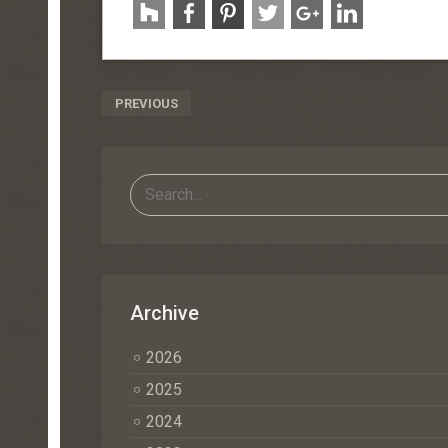
Post
PREVIOUS
Navigation
Archive
2026
2025
2024