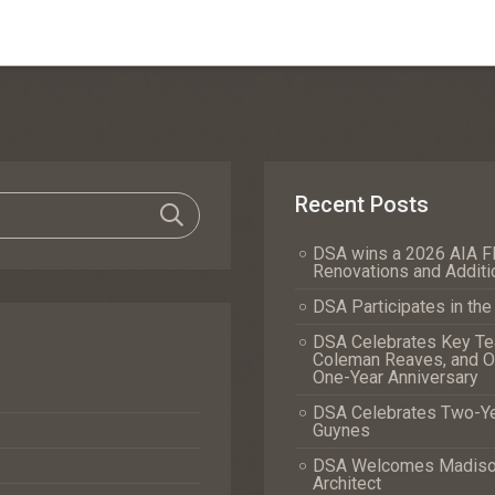
Recent Posts
DSA wins a 2026 AIA Fl
Renovations and Additi
DSA Participates in th
DSA Celebrates Key Tea
Coleman Reaves, and Of
One-Year Anniversary
DSA Celebrates Two-Yea
Guynes
DSA Welcomes Madison 
Architect