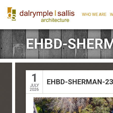
WHO WE ARE
W
EHBD-SHERM
1
EHBD-SHERMAN-23
JULY
2026