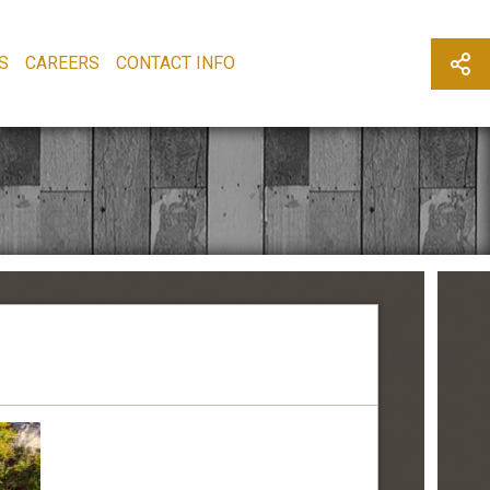
S
CAREERS
CONTACT INFO