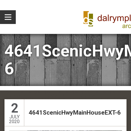
4641ScenicHwy
6
2
4641ScenicHwyMainHouseEXT-6
JULY
2020