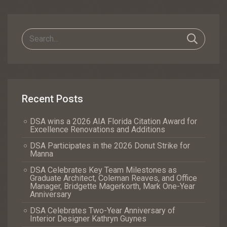
Navigation
Recent Posts
DSA wins a 2026 AIA Florida Citation Award for
Excellence Renovations and Additions
DSA Participates in the 2026 Donut Strike for
Manna
DSA Celebrates Key Team Milestones as
Graduate Architect, Coleman Reaves, and Office
Manager, Bridgette Magerkorth, Mark One-Year
Anniversary
DSA Celebrates Two-Year Anniversary of
Interior Designer Kathryn Guynes