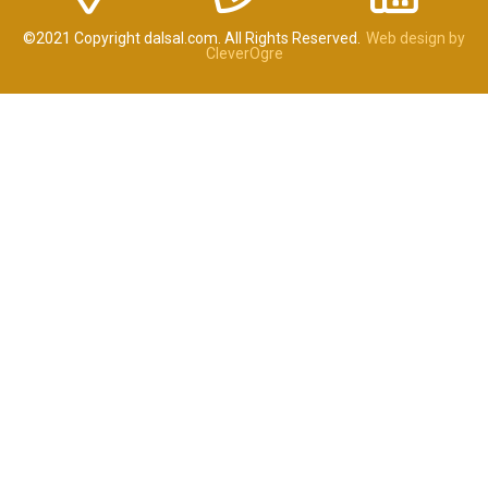
©2021 Copyright dalsal.com. All Rights Reserved.
Web design by
CleverOgre