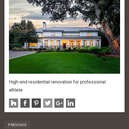
High-end residential renovation for professional
athlete
Post
PREVIOUS