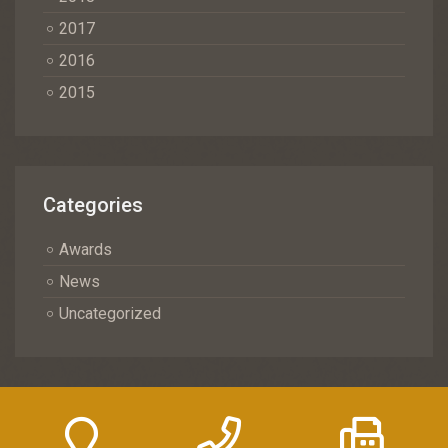
2017
2016
2015
Categories
Awards
News
Uncategorized