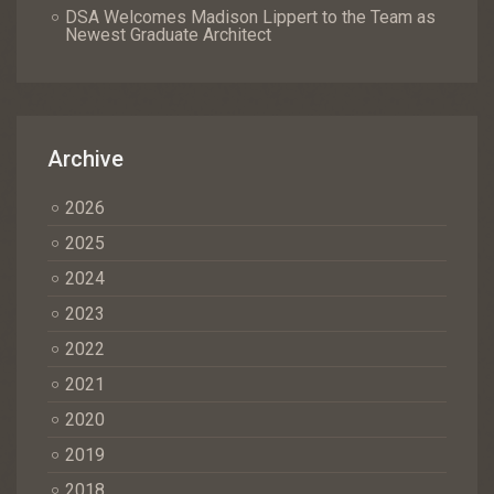
DSA Welcomes Madison Lippert to the Team as
Newest Graduate Architect
Archive
2026
2025
2024
2023
2022
2021
2020
2019
2018