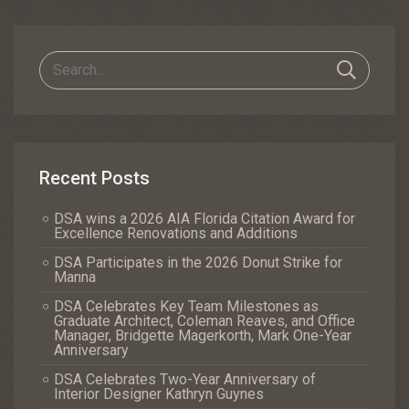
Navigation
Recent Posts
DSA wins a 2026 AIA Florida Citation Award for
Excellence Renovations and Additions
DSA Participates in the 2026 Donut Strike for
Manna
DSA Celebrates Key Team Milestones as
Graduate Architect, Coleman Reaves, and Office
Manager, Bridgette Magerkorth, Mark One-Year
Anniversary
DSA Celebrates Two-Year Anniversary of
Interior Designer Kathryn Guynes