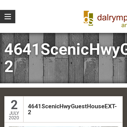
4641ScenicHwyG
2
2
4641ScenicHwyGuestHouseEXT-
2
JULY
2020