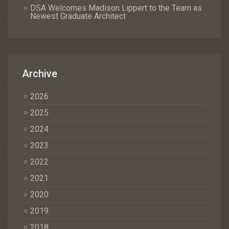
DSA Welcomes Madison Lippert to the Team as
Newest Graduate Architect
Archive
2026
2025
2024
2023
2022
2021
2020
2019
2018