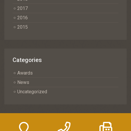
2017
2016
2015
Categories
Awards
News
Uncategorized