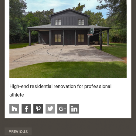
High-end residential renovation for professional
athlete
Post
PREVIOUS