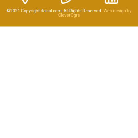
©2021 Copyright dalsal.com. All Rights Reserved.
Web design by
CleverOgre