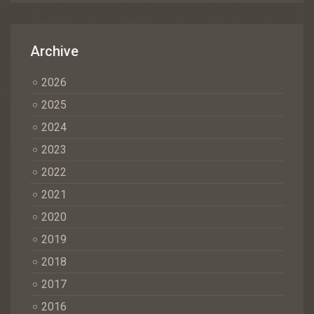
Archive
2026
2025
2024
2023
2022
2021
2020
2019
2018
2017
2016