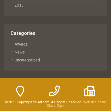
2015
Categories
Awards
News
Uncategorized
©2021 Copyright dalsal.com. All Rights Reserved.
Web design by
CleverOgre