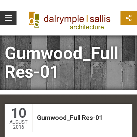
Gumwood_Full
Res-01
10
Gumwood_Full Res-01
AUGUST
2016