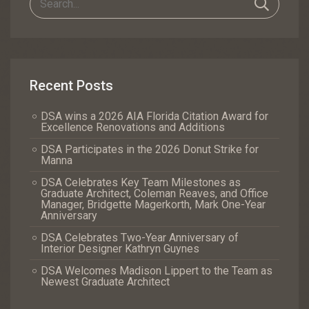
Recent Posts
DSA wins a 2026 AIA Florida Citation Award for
Excellence Renovations and Additions
DSA Participates in the 2026 Donut Strike for
Manna
DSA Celebrates Key Team Milestones as
Graduate Architect, Coleman Reaves, and Office
Manager, Bridgette Magerkorth, Mark One-Year
Anniversary
DSA Celebrates Two-Year Anniversary of
Interior Designer Kathryn Guynes
DSA Welcomes Madison Lippert to the Team as
Newest Graduate Architect