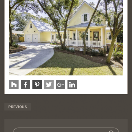
Post
PREVIOUS
Navigation