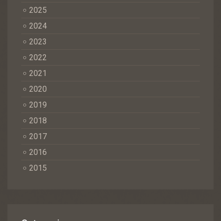
2025
2024
2023
2022
2021
2020
2019
2018
2017
2016
2015