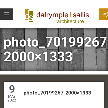
photo_70199267
2000×1333
9
photo_70199267-2000×1333
MAY
2022