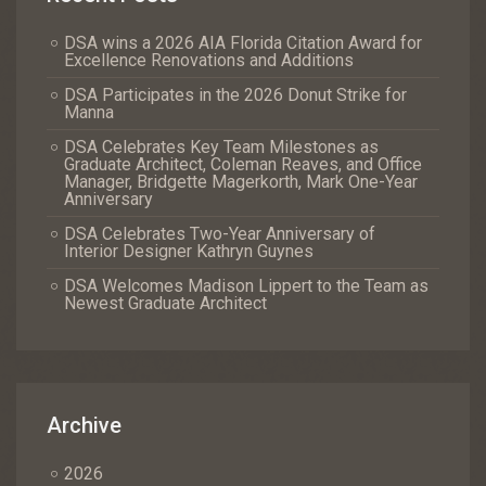
DSA wins a 2026 AIA Florida Citation Award for
Excellence Renovations and Additions
DSA Participates in the 2026 Donut Strike for
Manna
DSA Celebrates Key Team Milestones as
Graduate Architect, Coleman Reaves, and Office
Manager, Bridgette Magerkorth, Mark One-Year
Anniversary
DSA Celebrates Two-Year Anniversary of
Interior Designer Kathryn Guynes
DSA Welcomes Madison Lippert to the Team as
Newest Graduate Architect
Archive
2026