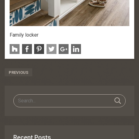
Family locker
Post
PREVIOUS
Navigation
Recent Posts