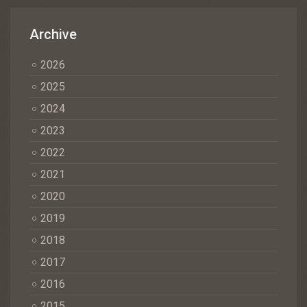
Archive
2026
2025
2024
2023
2022
2021
2020
2019
2018
2017
2016
2015