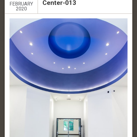
Center-013
FEBRUARY
2020