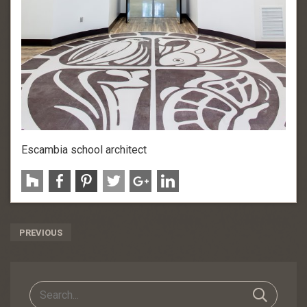
Escambia school architect
Post
PREVIOUS
Navigation