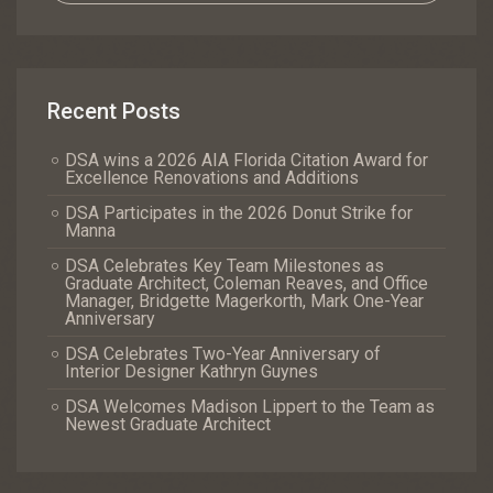
Recent Posts
DSA wins a 2026 AIA Florida Citation Award for
Excellence Renovations and Additions
DSA Participates in the 2026 Donut Strike for
Manna
DSA Celebrates Key Team Milestones as
Graduate Architect, Coleman Reaves, and Office
Manager, Bridgette Magerkorth, Mark One-Year
Anniversary
DSA Celebrates Two-Year Anniversary of
Interior Designer Kathryn Guynes
DSA Welcomes Madison Lippert to the Team as
Newest Graduate Architect