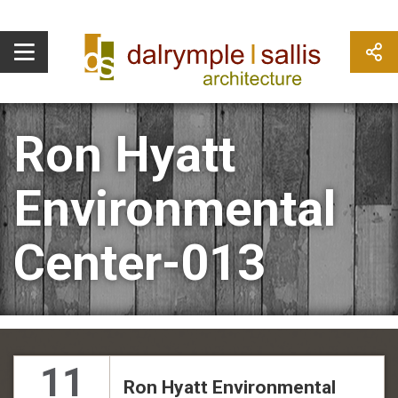
Ron Hyatt
Environmental
Center-013
11
Ron Hyatt Environmental