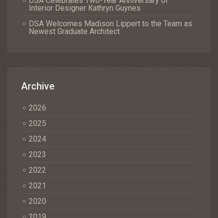
DSA Celebrates Two-Year Anniversary of
Interior Designer Kathryn Guynes
DSA Welcomes Madison Lippert to the Team as
Newest Graduate Architect
Archive
2026
2025
2024
2023
2022
2021
2020
2019