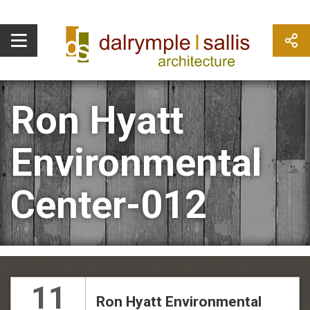
Ron Hyatt
Environmental
Center-012
11
Ron Hyatt Environmental