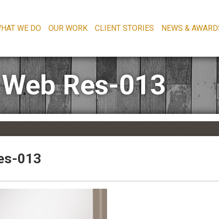
HAT WE DO
OUR WORK
CLIENT STORIES
NEWS & AWARD
 Web Res-013
es-013