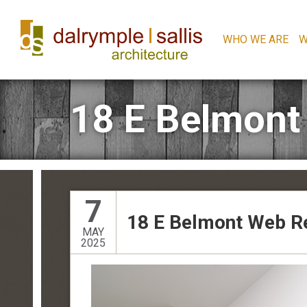
WHO WE ARE
W
18 E Belmont
7
18 E Belmont Web R
MAY
2025