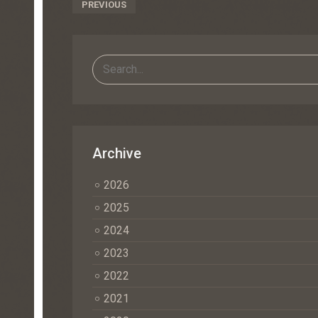
Post
PREVIOUS
Navigation
Archive
2026
2025
2024
2023
2022
2021