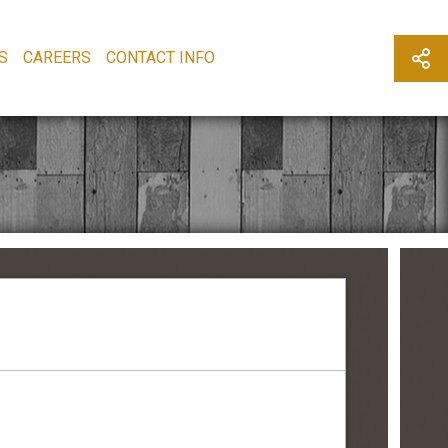
S
CAREERS
CONTACT INFO