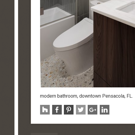
modern bathroom, downtown Pensacola, FL.