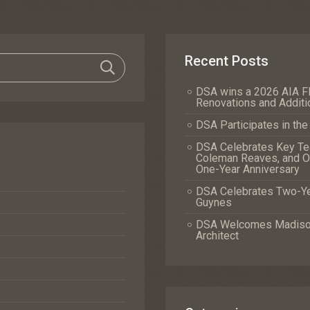
Recent Posts
DSA wins a 2026 AIA Fl
Renovations and Additi
DSA Participates in th
DSA Celebrates Key Tea
Coleman Reaves, and Of
One-Year Anniversary
DSA Celebrates Two-Yea
Guynes
DSA Welcomes Madison 
Architect