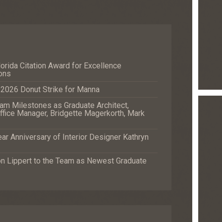
orida Citation Award for Excellence
ons
e 2026 Donut Strike for Manna
m Milestones as Graduate Architect,
fice Manager, Bridgette Magerkorth, Mark
r Anniversary of Interior Designer Kathryn
Lippert to the Team as Newest Graduate