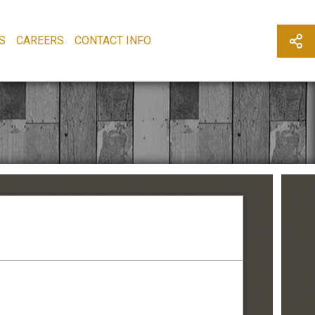
S
CAREERS
CONTACT INFO