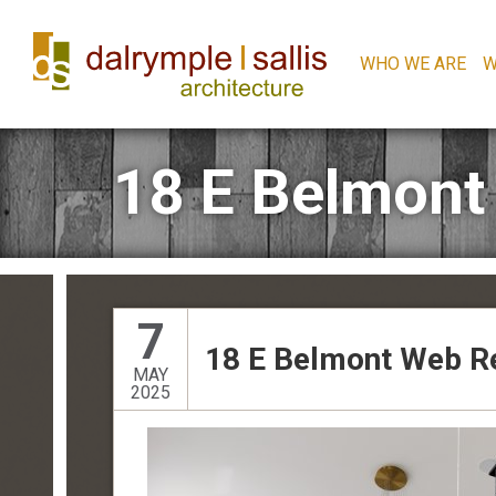
WHO WE ARE
W
18 E Belmont
7
18 E Belmont Web R
MAY
2025