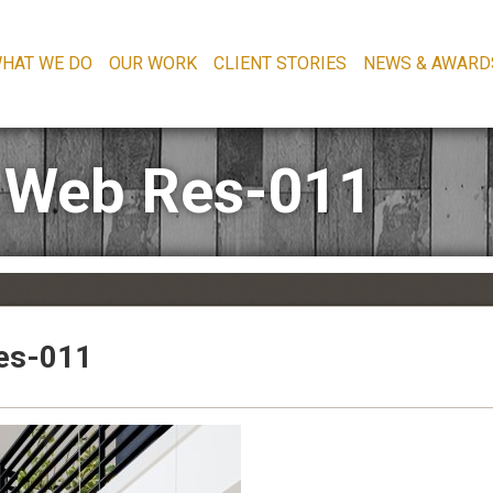
HAT WE DO
OUR WORK
CLIENT STORIES
NEWS & AWARD
 Web Res-011
es-011