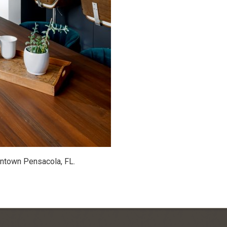
wntown Pensacola, FL.