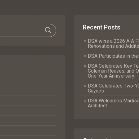
Recent Posts
DSA wins a 2026 AIA Fl
Renovations and Additi
DSA Participates in th
DSA Celebrates Key Tea
Coleman Reaves, and Of
One-Year Anniversary
DSA Celebrates Two-Yea
Guynes
DSA Welcomes Madison 
Architect