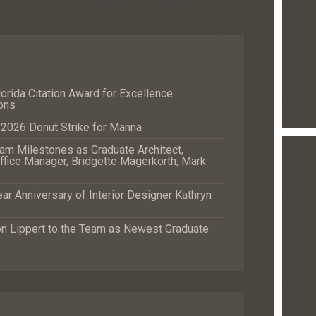
orida Citation Award for Excellence
ons
e 2026 Donut Strike for Manna
m Milestones as Graduate Architect,
fice Manager, Bridgette Magerkorth, Mark
r Anniversary of Interior Designer Kathryn
Lippert to the Team as Newest Graduate