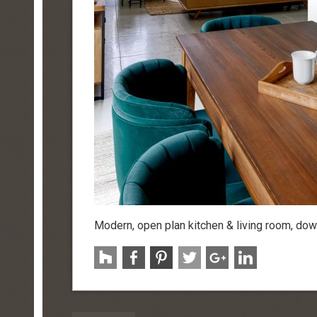
Modern, open plan kitchen & living room, do