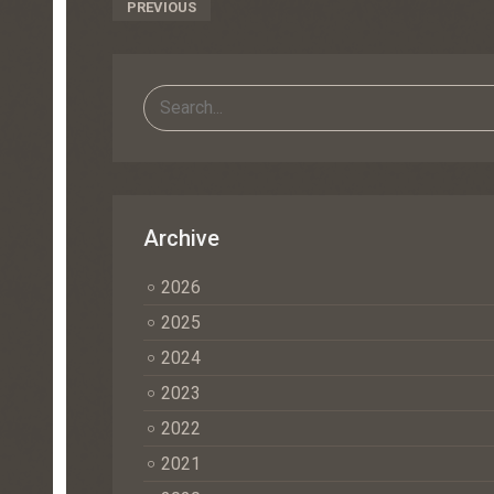
Post
PREVIOUS
Navigation
Archive
2026
2025
2024
2023
2022
2021