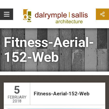
Fitness-Aerial-
152-Web
5
Fitness-Aerial-152-Web
FEBRUARY
2018