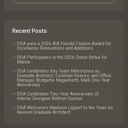
Recent Posts
DSA wins a 2026 AIA Florida Citation Award for
Excellence Renovations and Additions
DSA Participates in the 2026 Donut Strike for
Manna
DSA Celebrates Key Team Milestones as
Graduate Architect, Coleman Reaves, and Office
Manager, Bridgette Magerkorth, Mark One-Year
Anniversary
DSA Celebrates Two-Year Anniversary of
Interior Designer Kathryn Guynes
DSA Welcomes Madison Lippert to the Team as
Newest Graduate Architect