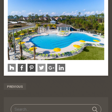
Post
PREVIOUS
Navigation