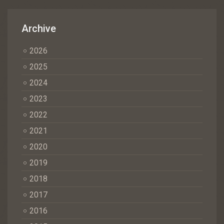
Archive
2026
2025
2024
2023
2022
2021
2020
2019
2018
2017
2016