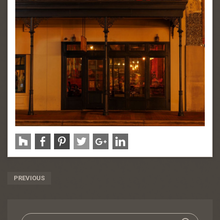
Post
PREVIOUS
Navigation