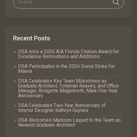
Recent Posts
DSA wins a 2026 AIA Florida Citation Award for
Excellence Renovations and Additions
DSA Participates in the 2026 Donut Strike for
Manna
DSA Celebrates Key Team Milestones as
Graduate Architect, Coleman Reaves, and Office
Manager, Bridgette Magerkorth, Mark One-Year
Anniversary
DSA Celebrates Two-Year Anniversary of
Interior Designer Kathryn Guynes
DSA Welcomes Madison Lippert to the Team as
Newest Graduate Architect