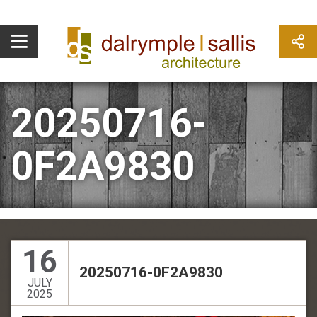
20250716-
0F2A9830
16
20250716-0F2A9830
JULY
2025