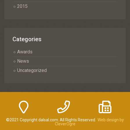
2015
Categories
Awards
News
Uncategorized
©2021 Copyright dalsal.com. All Rights Reserved.
Web design by
CleverOgre