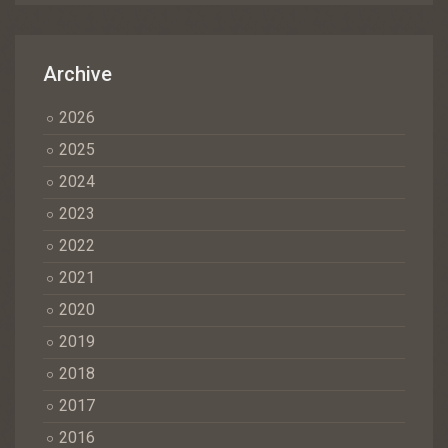
Archive
2026
2025
2024
2023
2022
2021
2020
2019
2018
2017
2016