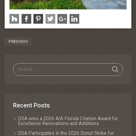
Post
PREVIOUS
Navigation
Recent Posts
DSA wins a 2026 AIA Florida Citation Award for
Excellence Renovations and Additions
DSA Participates in the 2026 Donut Strike for