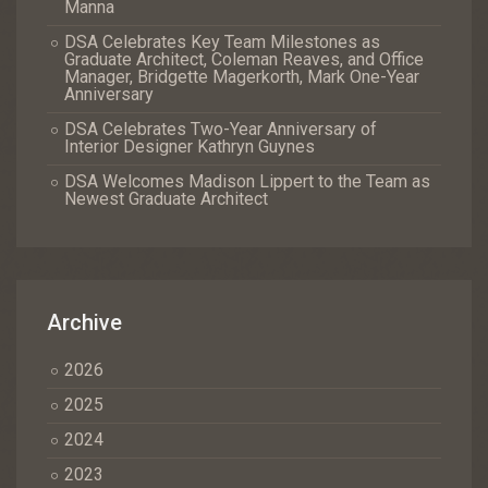
Manna
DSA Celebrates Key Team Milestones as
Graduate Architect, Coleman Reaves, and Office
Manager, Bridgette Magerkorth, Mark One-Year
Anniversary
DSA Celebrates Two-Year Anniversary of
Interior Designer Kathryn Guynes
DSA Welcomes Madison Lippert to the Team as
Newest Graduate Architect
Archive
2026
2025
2024
2023