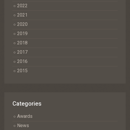
2022
2021
2020
2019
2018
2017
2016
2015
Categories
Awards
News