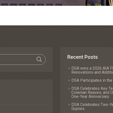
Recent Posts
DSA wins a 2026 AIA Fl
Renovations and Additi
DSA Participates in th
DSA Celebrates Key Tea
Coleman Reaves, and Of
One-Year Anniversary
DSA Celebrates Two-Yea
Guynes