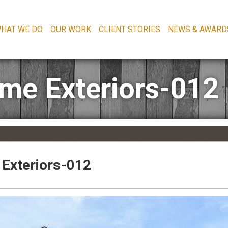
HAT WE DO
OUR WORK
CLIENT STORIES
NEWS & AWARD
time Exteriors-012
e Exteriors-012