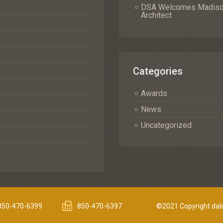
DSA Welcomes Madison 
Architect
Categories
Awards
News
Uncategorized
850-470-6399
850-470-6397
©2021 Copyright dals