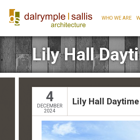
WHO WE ARE
W
Lily Hall Day
4
Lily Hall Daytim
DECEMBER
2024