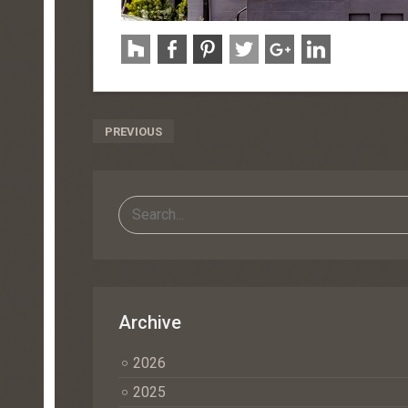
Post
PREVIOUS
Navigation
Archive
2026
2025