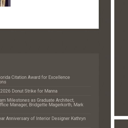
orida Citation Award for Excellence
ons
e 2026 Donut Strike for Manna
m Milestones as Graduate Architect,
fice Manager, Bridgette Magerkorth, Mark
r Anniversary of Interior Designer Kathryn