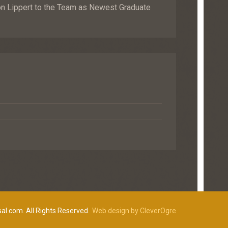
Lippert to the Team as Newest Graduate
al.com. All Rights Reserved.
Web design by CleverOgre