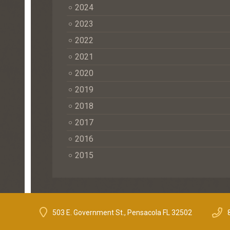
2024
2023
2022
2021
2020
2019
2018
2017
2016
2015
503 E. Government St., Pensacola FL 32502