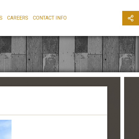
S
CAREERS
CONTACT INFO