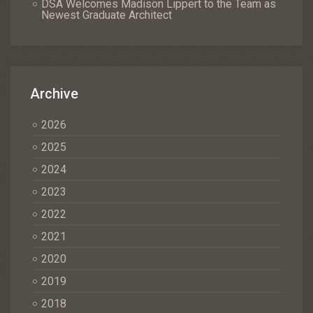
DSA Welcomes Madison Lippert to the Team as
Newest Graduate Architect
Archive
2026
2025
2024
2023
2022
2021
2020
2019
2018