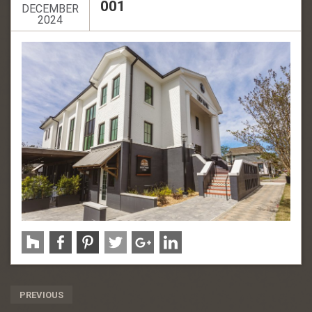
001
DECEMBER
2024
Post
PREVIOUS