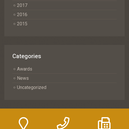
2017
2016
2015
Categories
Awards
News
Uncategorized