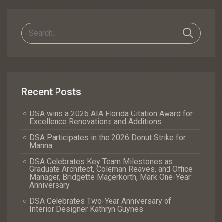
Navigation
Recent Posts
DSA wins a 2026 AIA Florida Citation Award for
Excellence Renovations and Additions
DSA Participates in the 2026 Donut Strike for
Manna
DSA Celebrates Key Team Milestones as
Graduate Architect, Coleman Reaves, and Office
Manager, Bridgette Magerkorth, Mark One-Year
Anniversary
DSA Celebrates Two-Year Anniversary of
Interior Designer Kathryn Guynes