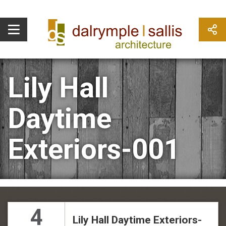
Lily Hall
Daytime
Exteriors-001
4
Lily Hall Daytime Exteriors-