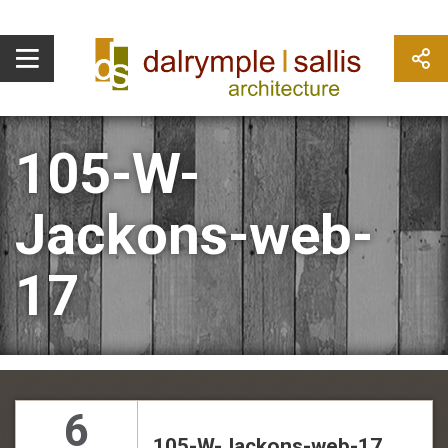
105-W-
Jackons-web-
17
6
105-W-Jackons-web-17