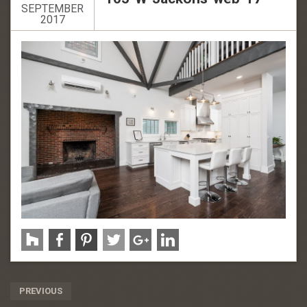
SEPTEMBER
2017
Post
PREVIOUS