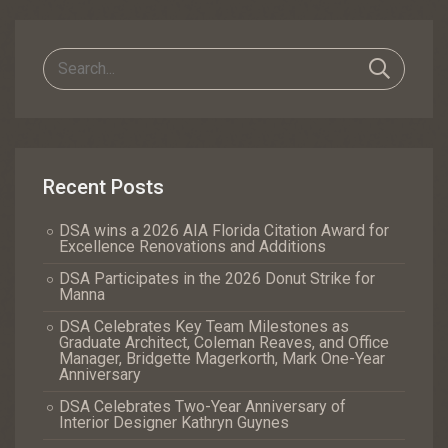
Navigation
Recent Posts
DSA wins a 2026 AIA Florida Citation Award for
Excellence Renovations and Additions
DSA Participates in the 2026 Donut Strike for
Manna
DSA Celebrates Key Team Milestones as
Graduate Architect, Coleman Reaves, and Office
Manager, Bridgette Magerkorth, Mark One-Year
Anniversary
DSA Celebrates Two-Year Anniversary of
Interior Designer Kathryn Guynes