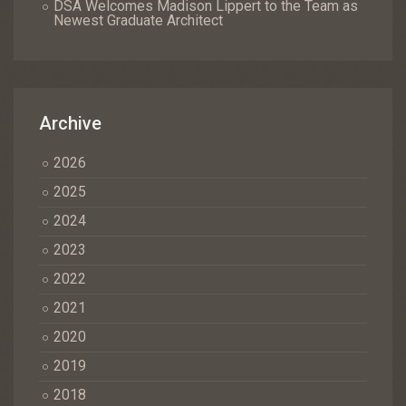
DSA Welcomes Madison Lippert to the Team as
Newest Graduate Architect
Archive
2026
2025
2024
2023
2022
2021
2020
2019
2018