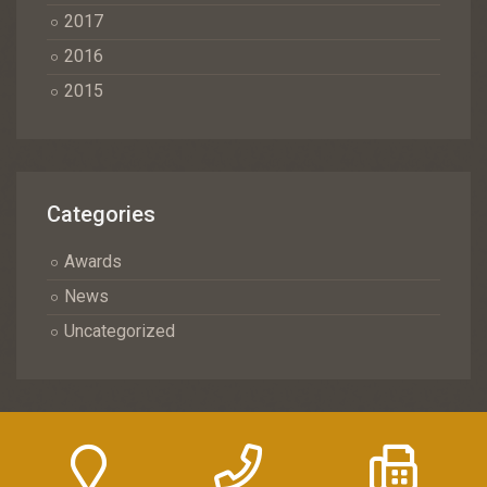
2017
2016
2015
Categories
Awards
News
Uncategorized