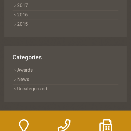
2017
2016
2015
Categories
Awards
News
Uncategorized