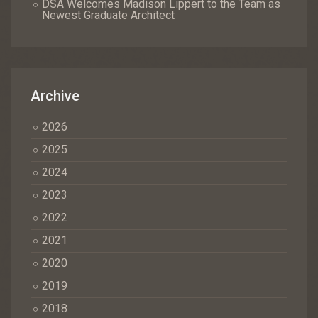
DSA Welcomes Madison Lippert to the Team as
Newest Graduate Architect
Archive
2026
2025
2024
2023
2022
2021
2020
2019
2018