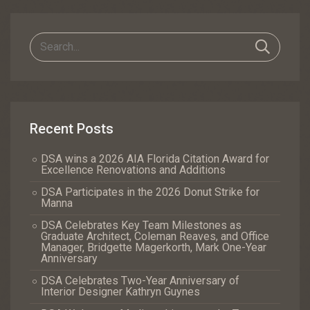
Navigation
Recent Posts
DSA wins a 2026 AIA Florida Citation Award for
Excellence Renovations and Additions
DSA Participates in the 2026 Donut Strike for
Manna
DSA Celebrates Key Team Milestones as
Graduate Architect, Coleman Reaves, and Office
Manager, Bridgette Magerkorth, Mark One-Year
Anniversary
DSA Celebrates Two-Year Anniversary of
Interior Designer Kathryn Guynes