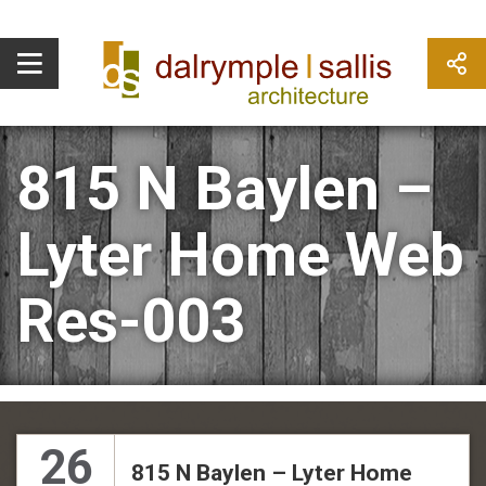
815 N Baylen –
Lyter Home Web
Res-003
26
815 N Baylen – Lyter Home