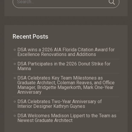
Recent Posts
DSA wins a 2026 AIA Florida Citation Award for
Excellence Renovations and Additions
DSA Participates in the 2026 Donut Strike for
Manna
DSA Celebrates Key Team Milestones as
Graduate Architect, Coleman Reaves, and Office
Manager, Bridgette Magerkorth, Mark One-Year
Anniversary
DSA Celebrates Two-Year Anniversary of
Interior Designer Kathryn Guynes
DSA Welcomes Madison Lippert to the Team as
Newest Graduate Architect