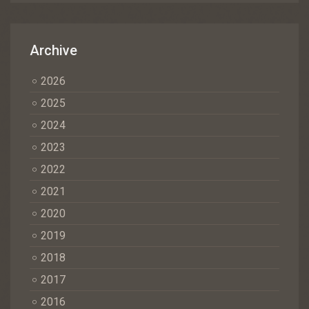
Archive
2026
2025
2024
2023
2022
2021
2020
2019
2018
2017
2016