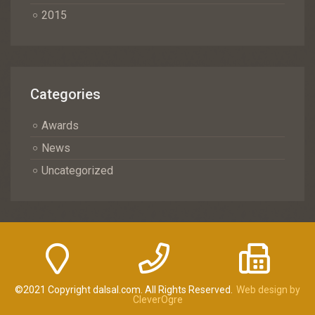
2015
Categories
Awards
News
Uncategorized
©2021 Copyright dalsal.com. All Rights Reserved.
Web design by
CleverOgre