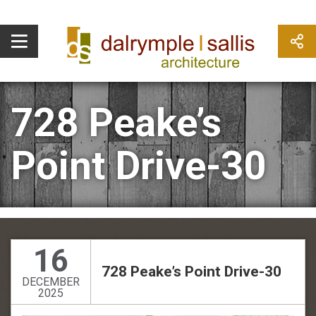
728 Peake’s
Point Drive-30
16
728 Peake’s Point Drive-30
DECEMBER
2025