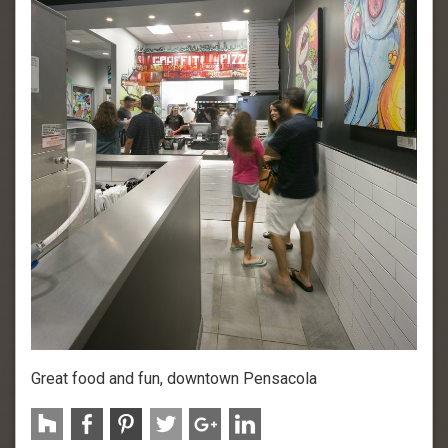
Great food and fun, downtown Pensacola