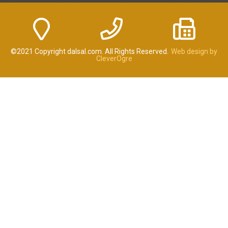
©2021 Copyright dalsal.com. All Rights Reserved.
Web design by
CleverOgre