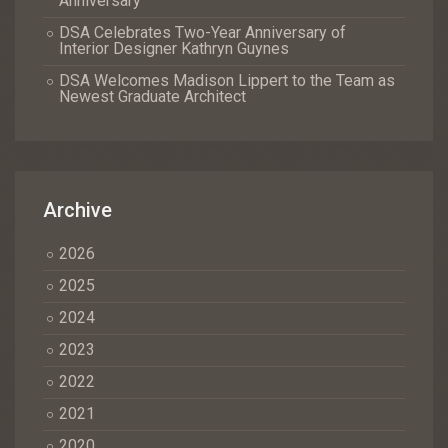
Anniversary
DSA Celebrates Two-Year Anniversary of
Interior Designer Kathryn Guynes
DSA Welcomes Madison Lippert to the Team as
Newest Graduate Architect
Archive
2026
2025
2024
2023
2022
2021
2020