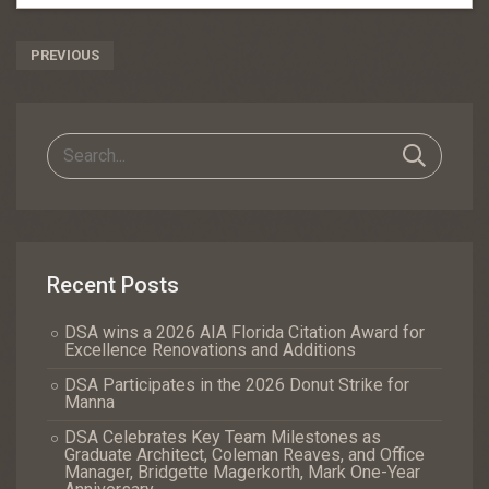
Post
PREVIOUS
Navigation
Recent Posts
DSA wins a 2026 AIA Florida Citation Award for
Excellence Renovations and Additions
DSA Participates in the 2026 Donut Strike for
Manna
DSA Celebrates Key Team Milestones as
Graduate Architect, Coleman Reaves, and Office
Manager, Bridgette Magerkorth, Mark One-Year