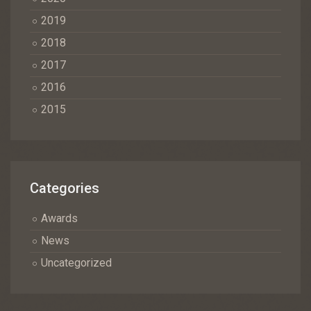
2019
2018
2017
2016
2015
Categories
Awards
News
Uncategorized