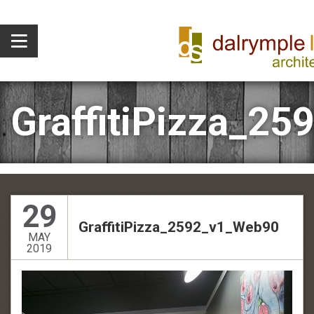
GraffitiPizza_2
29
GraffitiPizza_2592_v1_Web90
MAY
2019