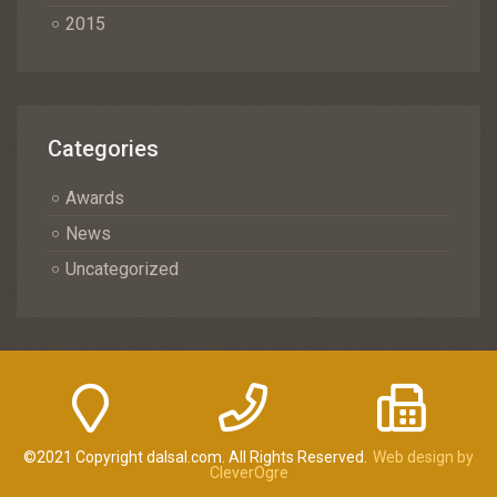
2015
Categories
Awards
News
Uncategorized
©2021 Copyright dalsal.com. All Rights Reserved.
Web design by
CleverOgre