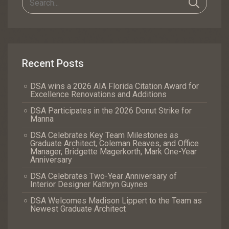
Recent Posts
DSA wins a 2026 AIA Florida Citation Award for
Excellence Renovations and Additions
DSA Participates in the 2026 Donut Strike for
Manna
DSA Celebrates Key Team Milestones as
Graduate Architect, Coleman Reaves, and Office
Manager, Bridgette Magerkorth, Mark One-Year
Anniversary
DSA Celebrates Two-Year Anniversary of
Interior Designer Kathryn Guynes
DSA Welcomes Madison Lippert to the Team as
Newest Graduate Architect