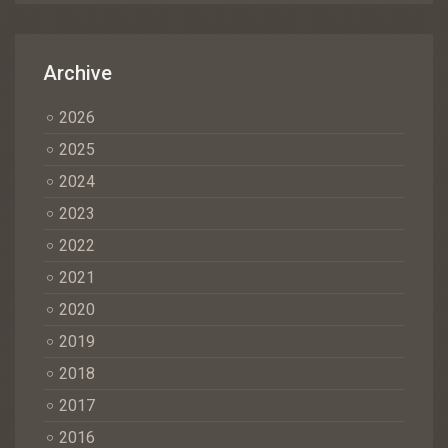
Archive
2026
2025
2024
2023
2022
2021
2020
2019
2018
2017
2016