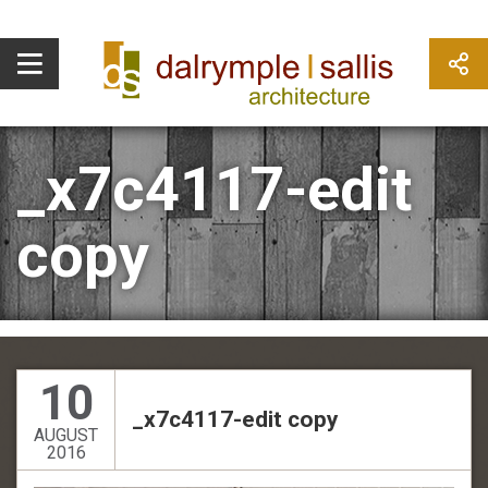
_x7c4117-edit
copy
10
_x7c4117-edit copy
AUGUST
2016