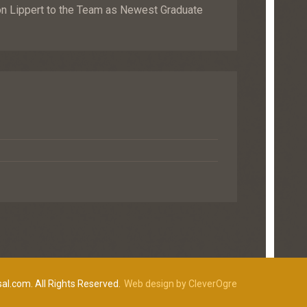
Lippert to the Team as Newest Graduate
al.com. All Rights Reserved.
Web design by CleverOgre