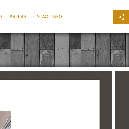
S
CAREERS
CONTACT INFO