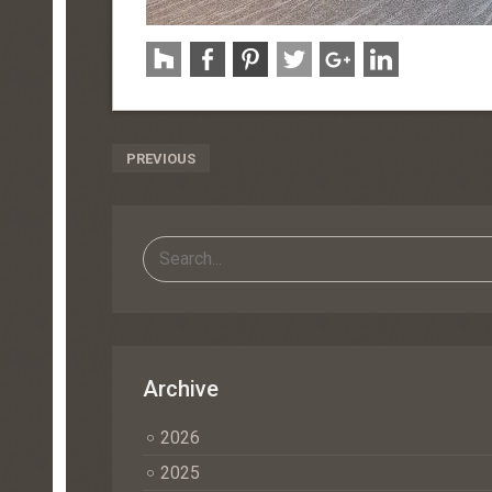
Post
PREVIOUS
Navigation
Archive
2026
2025