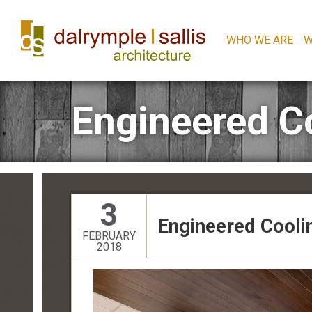
WHO WE ARE
W
Engineered C
3
Engineered Cool
FEBRUARY
2018