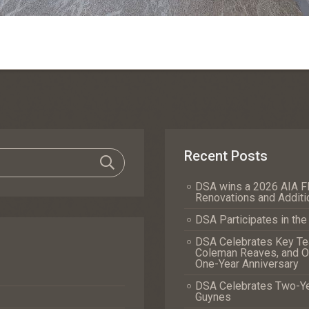
Recent Posts
DSA wins a 2026 AIA Fl
Renovations and Additi
DSA Participates in th
DSA Celebrates Key Tea
Coleman Reaves, and Of
One-Year Anniversary
DSA Celebrates Two-Yea
Guynes