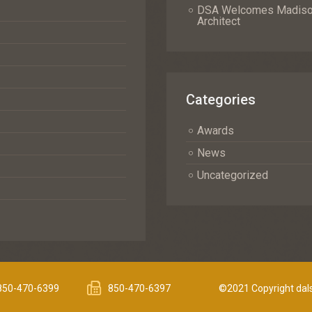
DSA Welcomes Madison 
Architect
Categories
Awards
News
Uncategorized
850-470-6399
850-470-6397
©2021 Copyright dals