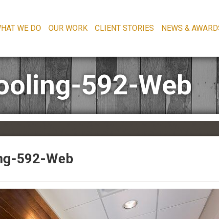
HAT WE DO
OUR WORK
CLIENT STORIES
NEWS & AWARD
ooling-592-Web
ing-592-Web