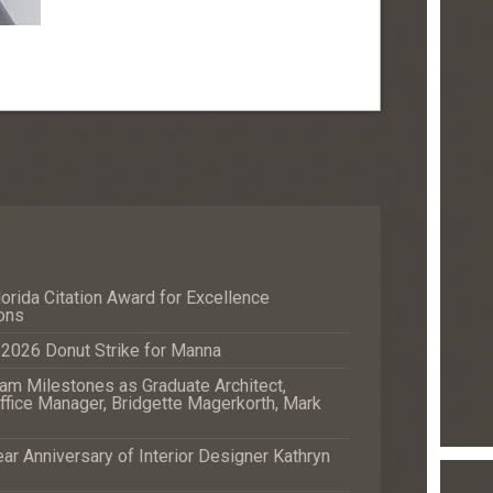
orida Citation Award for Excellence
ons
e 2026 Donut Strike for Manna
m Milestones as Graduate Architect,
fice Manager, Bridgette Magerkorth, Mark
r Anniversary of Interior Designer Kathryn