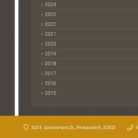
2024
2023
2022
2021
2020
2019
2018
2017
2016
2015
503 E. Government St., Pensacola FL 32502