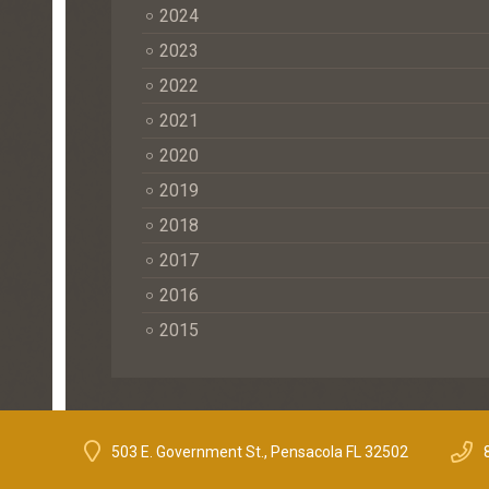
2024
2023
2022
2021
2020
2019
2018
2017
2016
2015
503 E. Government St., Pensacola FL 32502