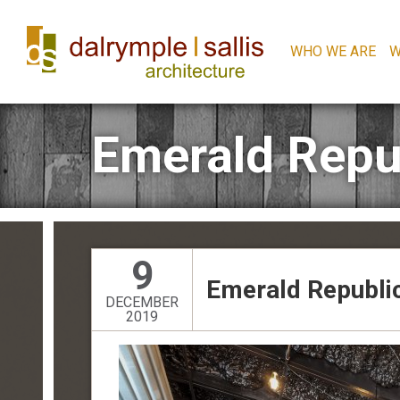
WHO WE ARE
W
Emerald Repu
9
Emerald Republi
DECEMBER
2019