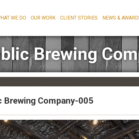
HAT WE DO
OUR WORK
CLIENT STORIES
NEWS & AWARD
blic Brewing Co
c Brewing Company-005