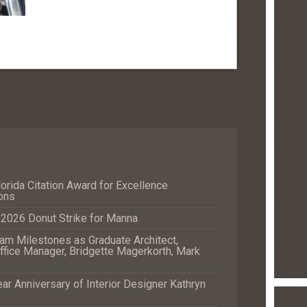
orida Citation Award for Excellence
ons
e 2026 Donut Strike for Manna
m Milestones as Graduate Architect,
fice Manager, Bridgette Magerkorth, Mark
r Anniversary of Interior Designer Kathryn