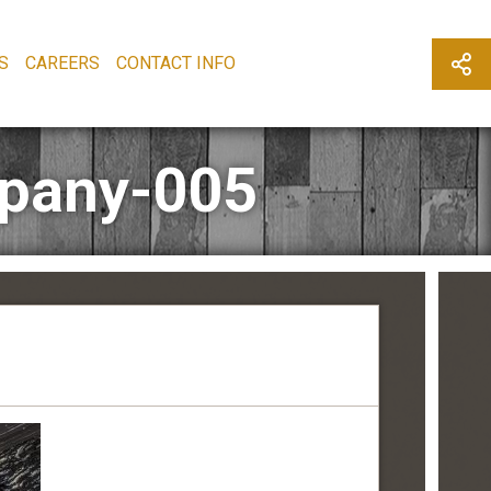
S
CAREERS
CONTACT INFO
mpany-005