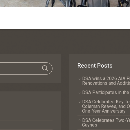
Recent Posts
DSA wins a 2026 AIA Fl
Renovations and Additi
DSA Participates in th
DSA Celebrates Key Tea
Coleman Reaves, and Of
One-Year Anniversary
DSA Celebrates Two-Yea
Guynes