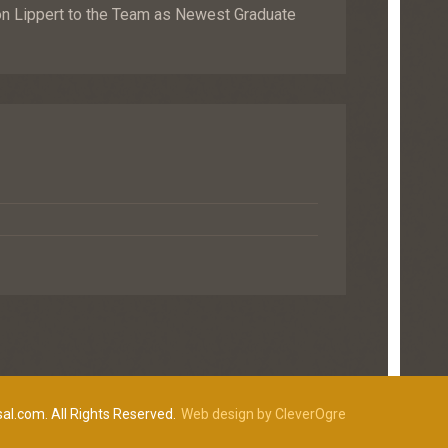
Lippert to the Team as Newest Graduate
al.com. All Rights Reserved.
Web design by CleverOgre