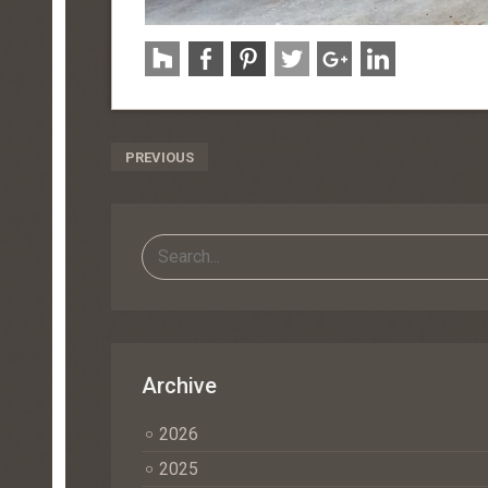
Post
PREVIOUS
Navigation
Archive
2026
2025