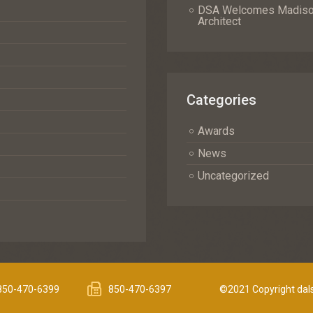
DSA Welcomes Madison 
Architect
Categories
Awards
News
Uncategorized
850-470-6399
850-470-6397
©2021 Copyright dals