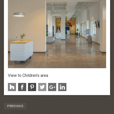
View to Children’s area
Post
PREVIOUS
Navigation