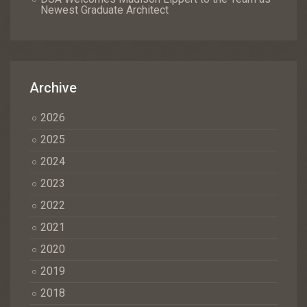
Newest Graduate Architect
Archive
2026
2025
2024
2023
2022
2021
2020
2019
2018