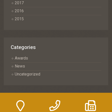
2017
2016
2015
Categories
Awards
News
Uncategorized