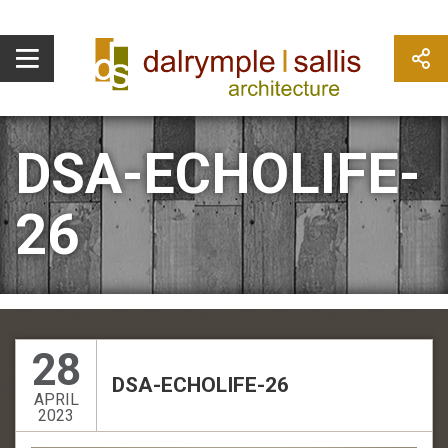
DSA-ECHOLIFE-
26
28
DSA-ECHOLIFE-26
APRIL
2023