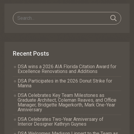
Recent Posts
DSA wins a 2026 AIA Florida Citation Award for
Excellence Renovations and Additions
DSA Participates in the 2026 Donut Strike for
Manna
DSA Celebrates Key Team Milestones as
Graduate Architect, Coleman Reaves, and Office
Manager, Bridgette Magerkorth, Mark One-Year
Anniversary
DSA Celebrates Two-Year Anniversary of
Interior Designer Kathryn Guynes
DSA Welcomes Madison Lippert to the Team as