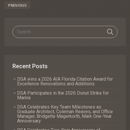
Post
PREVIOUS
Navigation
Recent Posts
DSA wins a 2026 AIA Florida Citation Award for
Excellence Renovations and Additions
DSA Participates in the 2026 Donut Strike for
Manna
DSA Celebrates Key Team Milestones as
Graduate Architect, Coleman Reaves, and Office
Manager, Bridgette Magerkorth, Mark One-Year
Anniversary