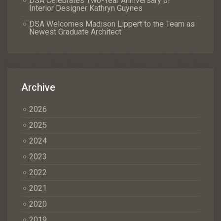
DSA Celebrates Two-Year Anniversary of
Interior Designer Kathryn Guynes
DSA Welcomes Madison Lippert to the Team as
Newest Graduate Architect
Archive
2026
2025
2024
2023
2022
2021
2020
2019