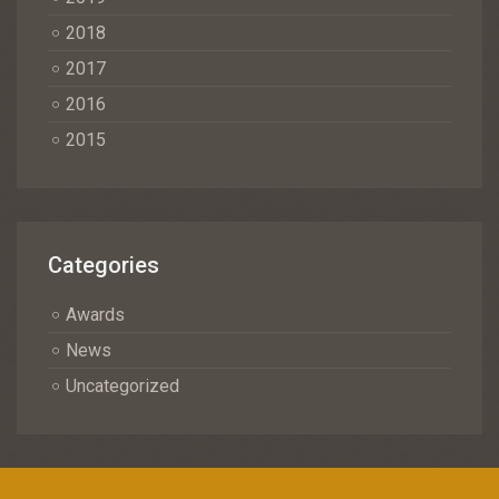
2018
2017
2016
2015
Categories
Awards
News
Uncategorized