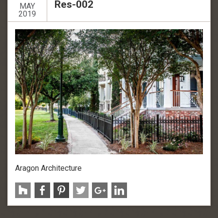
Res-002
MAY
2019
Aragon Architecture