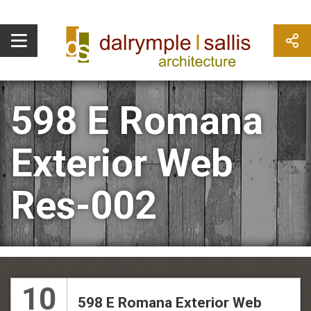
598 E Romana
Exterior Web
Res-002
10
598 E Romana Exterior Web