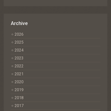
Archive
2026
2025
2024
2023
2022
2021
2020
2019
2018
2017