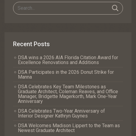
Recent Posts
DSA wins a 2026 AIA Florida Citation Award for
Excellence Renovations and Additions
DSA Participates in the 2026 Donut Strike for
Manna
DSA Celebrates Key Team Milestones as
Graduate Architect, Coleman Reaves, and Office
Manager, Bridgette Magerkorth, Mark One-Year
Anniversary
DSA Celebrates Two-Year Anniversary of
Interior Designer Kathryn Guynes
DSA Welcomes Madison Lippert to the Team as
Newest Graduate Architect