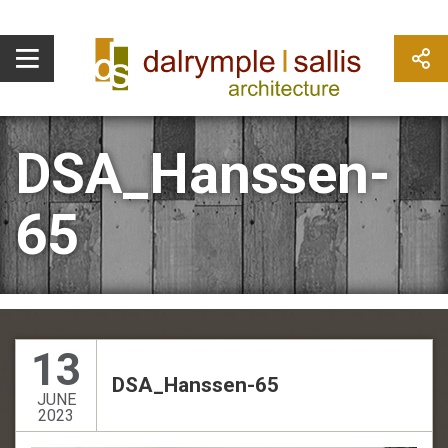
DSA_Hanssen-
65
13
DSA_Hanssen-65
JUNE
2023