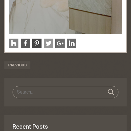
Post
PREVIOUS
Navigation
Recent Posts