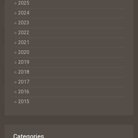
2025
2024
2023
2022
2021
2020
2019
2018
2017
2016
2015
Categories