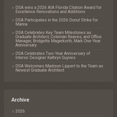
DSA wins a 2026 AIA Florida Citation Award for
Excellence Renovations and Additions
DSA Participates in the 2026 Donut Strike for
Manna
DSA Celebrates Key Team Milestones as
Graduate Architect, Coleman Reaves, and Office
Manager, Bridgette Magerkorth, Mark One-Year
Anniversary
DSA Celebrates Two-Year Anniversary of
Interior Designer Kathryn Guynes
DSA Welcomes Madison Lippert to the Team as
Newest Graduate Architect
Archive
2026