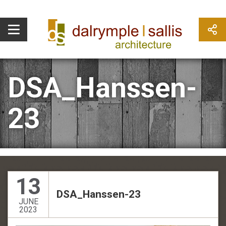
DSA_Hanssen-
23
13
DSA_Hanssen-23
JUNE
2023