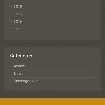
2018
2017
2016
2015
Categories
Awards
News
Uncategorized