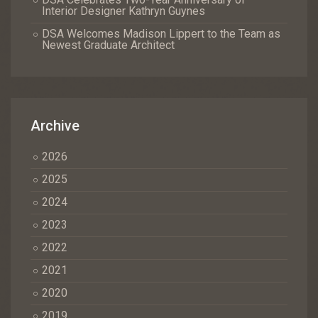
Interior Designer Kathryn Guynes
DSA Welcomes Madison Lippert to the Team as
Newest Graduate Architect
Archive
2026
2025
2024
2023
2022
2021
2020
2019