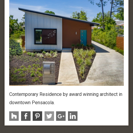
Contemporary Residence by award winning architect in
downtown Pensacola.