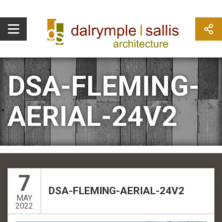
DSA-FLEMING-
AERIAL-24V2
7
DSA-FLEMING-AERIAL-24V2
MAY
2022