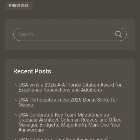
Post
PREVIOUS
Navigation
Recent Posts
DSA wins a 2026 AIA Florida Citation Award for
Excellence Renovations and Additions
DSA Participates in the 2026 Donut Strike for
Manna
DSA Celebrates Key Team Milestones as
Graduate Architect, Coleman Reaves, and Office
Manager, Bridgette Magerkorth, Mark One-Year
Anniversary
DSA Celebrates Two-Year Anniversary of