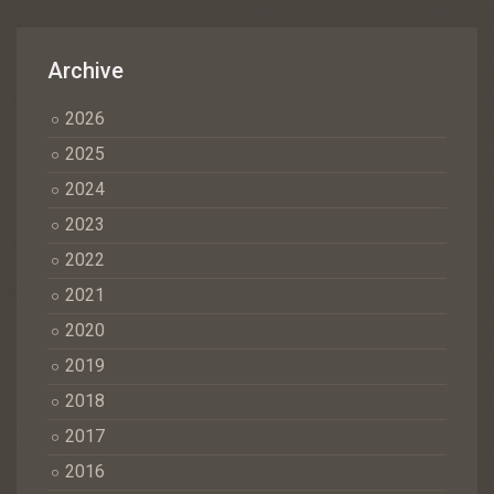
Archive
2026
2025
2024
2023
2022
2021
2020
2019
2018
2017
2016