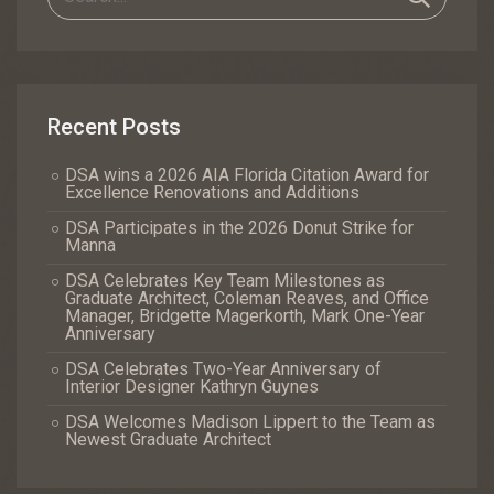
Recent Posts
DSA wins a 2026 AIA Florida Citation Award for
Excellence Renovations and Additions
DSA Participates in the 2026 Donut Strike for
Manna
DSA Celebrates Key Team Milestones as
Graduate Architect, Coleman Reaves, and Office
Manager, Bridgette Magerkorth, Mark One-Year
Anniversary
DSA Celebrates Two-Year Anniversary of
Interior Designer Kathryn Guynes
DSA Welcomes Madison Lippert to the Team as
Newest Graduate Architect