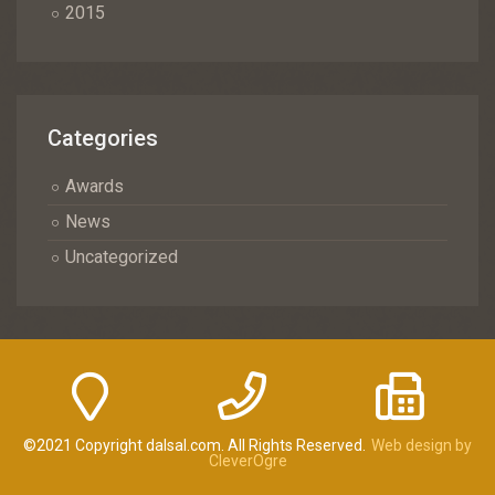
2015
Categories
Awards
News
Uncategorized
©2021 Copyright dalsal.com. All Rights Reserved.
Web design by
CleverOgre