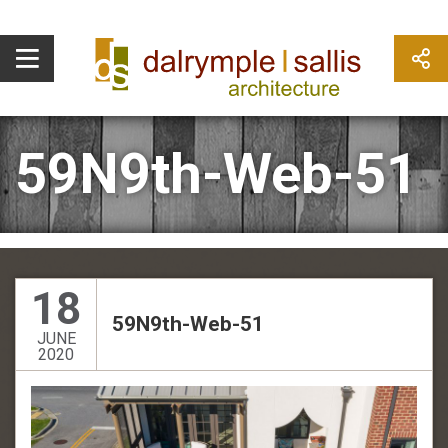
59N9th-Web-51
18
59N9th-Web-51
JUNE
2020