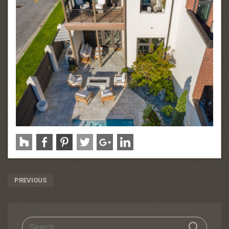
Post
PREVIOUS
Navigation