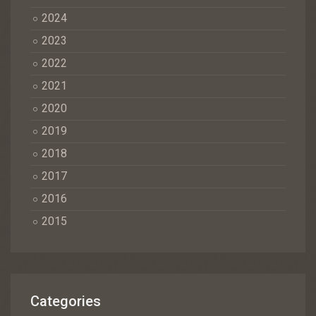
2024
2023
2022
2021
2020
2019
2018
2017
2016
2015
Categories