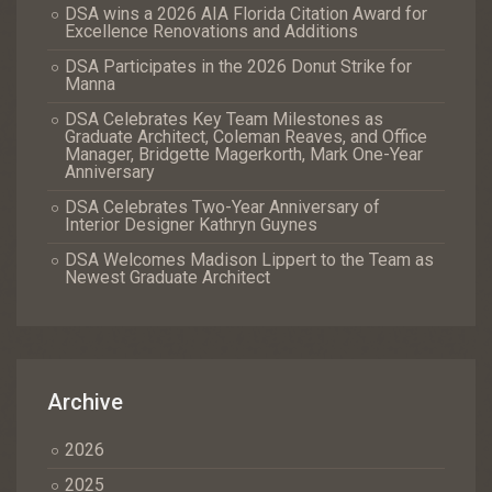
DSA wins a 2026 AIA Florida Citation Award for
Excellence Renovations and Additions
DSA Participates in the 2026 Donut Strike for
Manna
DSA Celebrates Key Team Milestones as
Graduate Architect, Coleman Reaves, and Office
Manager, Bridgette Magerkorth, Mark One-Year
Anniversary
DSA Celebrates Two-Year Anniversary of
Interior Designer Kathryn Guynes
DSA Welcomes Madison Lippert to the Team as
Newest Graduate Architect
Archive
2026
2025