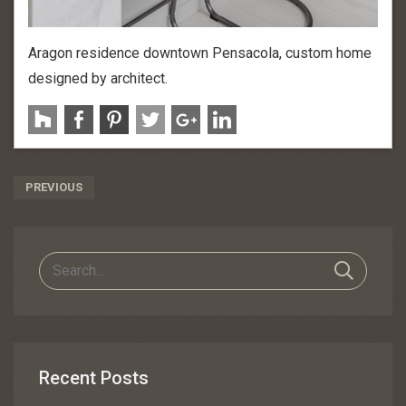
Aragon residence downtown Pensacola, custom home
designed by architect.
Post
PREVIOUS
Navigation
Recent Posts