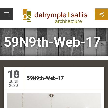
59N9th-Web-17
18
59N9th-Web-17
JUNE
2020