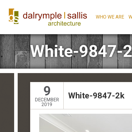
WHO WE ARE
W
White-9847-
9
White-9847-2k
DECEMBER
2019