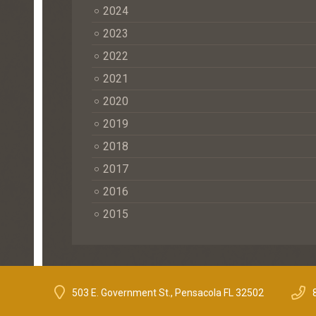
2024
2023
2022
2021
2020
2019
2018
2017
2016
2015
503 E. Government St., Pensacola FL 32502