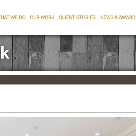
HAT WE DO
OUR WORK
CLIENT STORIES
NEWS & AWARD
2k