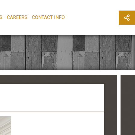
S
CAREERS
CONTACT INFO