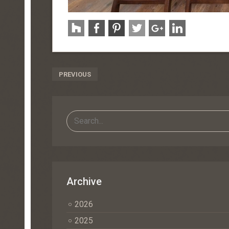
Post
PREVIOUS
Navigation
Archive
2026
2025