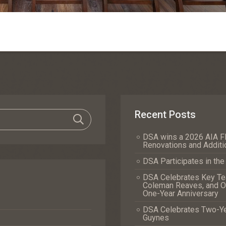
Recent Posts
DSA wins a 2026 AIA Fl
Renovations and Additi
DSA Participates in th
DSA Celebrates Key Tea
Coleman Reaves, and Of
One-Year Anniversary
DSA Celebrates Two-Yea
Guynes