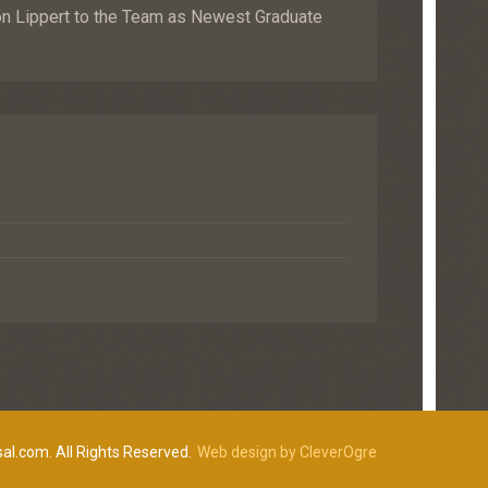
Lippert to the Team as Newest Graduate
al.com. All Rights Reserved.
Web design by CleverOgre