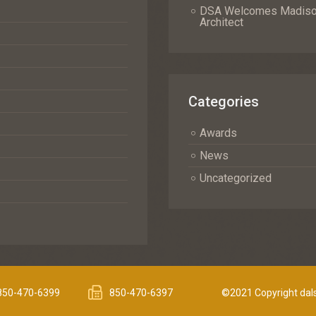
DSA Welcomes Madison 
Architect
Categories
Awards
News
Uncategorized
850-470-6399
850-470-6397
©2021 Copyright dals