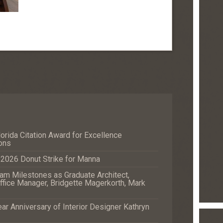
orida Citation Award for Excellence
ons
e 2026 Donut Strike for Manna
m Milestones as Graduate Architect,
fice Manager, Bridgette Magerkorth, Mark
r Anniversary of Interior Designer Kathryn