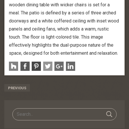
wooden dining table with wicker chairs is set for a
meal. The patio is defined by a series of three arched
doorways and a white coffered ceiling with inset wood
panels and ceiling fans, which adds a warm, rustic
touch. The floor is light-colored tile. This image
effectively highlights the dual-purpose nature of the
space, designed for both entertainment and relaxation.
Post
PREVIOUS
Navigation