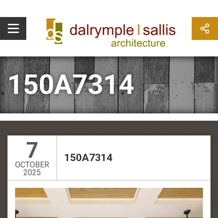
150A7314
7
150A7314
OCTOBER
2025