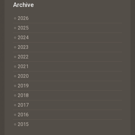
Archive
2026
2025
2024
2023
2022
2021
2020
2019
2018
2017
2016
2015