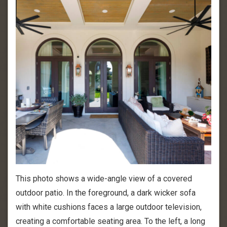
This photo shows a wide-angle view of a covered
outdoor patio. In the foreground, a dark wicker sofa
with white cushions faces a large outdoor television,
creating a comfortable seating area. To the left, a long