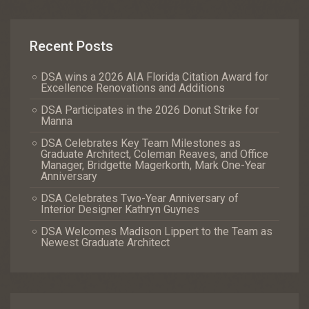
Recent Posts
DSA wins a 2026 AIA Florida Citation Award for
Excellence Renovations and Additions
DSA Participates in the 2026 Donut Strike for
Manna
DSA Celebrates Key Team Milestones as
Graduate Architect, Coleman Reaves, and Office
Manager, Bridgette Magerkorth, Mark One-Year
Anniversary
DSA Celebrates Two-Year Anniversary of
Interior Designer Kathryn Guynes
DSA Welcomes Madison Lippert to the Team as
Newest Graduate Architect