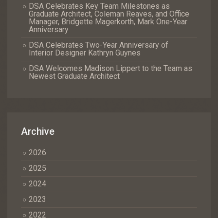
DSA Celebrates Key Team Milestones as
Graduate Architect, Coleman Reaves, and Office
Manager, Bridgette Magerkorth, Mark One-Year
Anniversary
DSA Celebrates Two-Year Anniversary of
Interior Designer Kathryn Guynes
DSA Welcomes Madison Lippert to the Team as
Newest Graduate Architect
Archive
2026
2025
2024
2023
2022