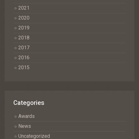
2021
2020
2019
2018
2017
2016
2015
Categories
Awards
News
Uncategorized