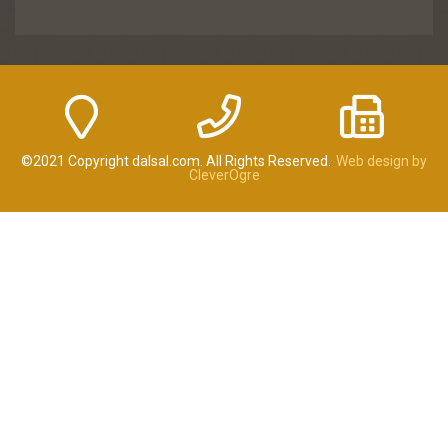
©2021 Copyright dalsal.com. All Rights Reserved.
Web design by
CleverOgre