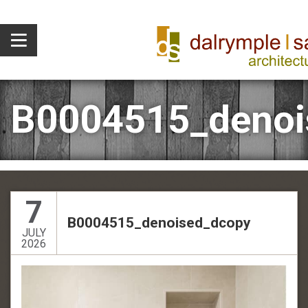
B0004515_denoi
7
B0004515_denoised_dcopy
JULY
2026