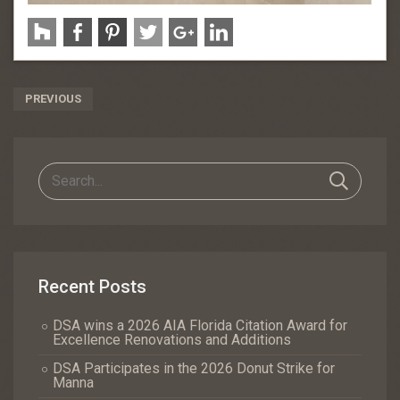
Post
PREVIOUS
Navigation
Recent Posts
DSA wins a 2026 AIA Florida Citation Award for
Excellence Renovations and Additions
DSA Participates in the 2026 Donut Strike for
Manna