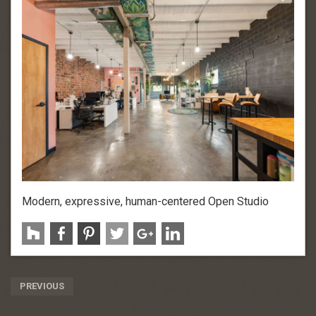
Modern, expressive, human-centered Open Studio
Post
PREVIOUS
Navigation