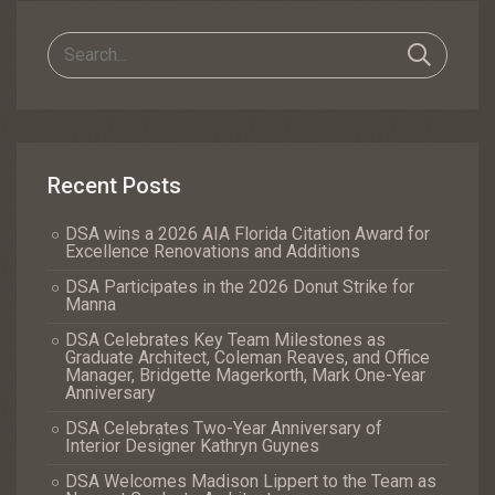
Recent Posts
DSA wins a 2026 AIA Florida Citation Award for
Excellence Renovations and Additions
DSA Participates in the 2026 Donut Strike for
Manna
DSA Celebrates Key Team Milestones as
Graduate Architect, Coleman Reaves, and Office
Manager, Bridgette Magerkorth, Mark One-Year
Anniversary
DSA Celebrates Two-Year Anniversary of
Interior Designer Kathryn Guynes
DSA Welcomes Madison Lippert to the Team as