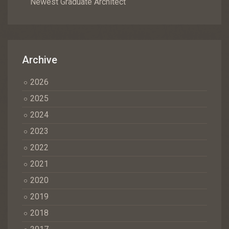
Newest Graduate Architect
Archive
2026
2025
2024
2023
2022
2021
2020
2019
2018