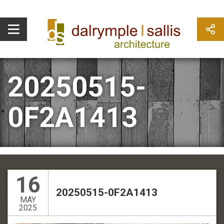
20250515-
0F2A1413
16
20250515-0F2A1413
MAY
2025