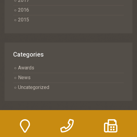
2017
2016
2015
Categories
Awards
News
Uncategorized