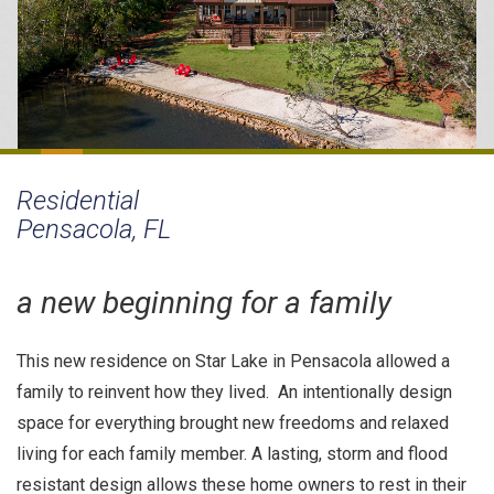
Residential
Pensacola, FL
a new beginning for a family
This new residence on Star Lake in Pensacola allowed a
family to reinvent how they lived. An intentionally design
space for everything brought new freedoms and relaxed
living for each family member. A lasting, storm and flood
resistant design allows these home owners to rest in their