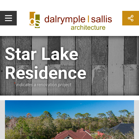
Star Lake
Residence
*
indicates a renovation project